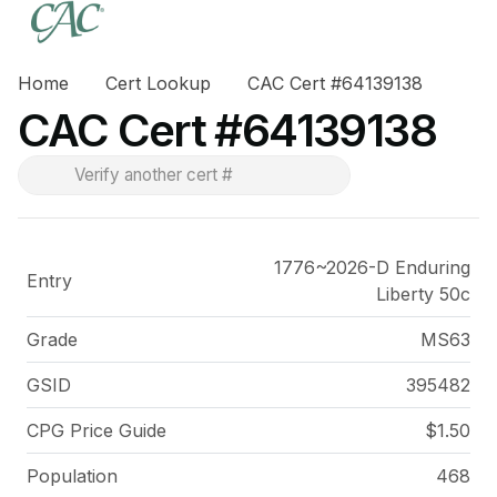
Home
Cert Lookup
CAC Cert #64139138
CAC Cert #64139138
1776~2026-D Enduring
Entry
Liberty 50c
Grade
MS63
GSID
395482
CPG Price
Guide
$1.50
Population
468