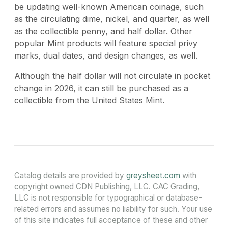
be updating well-known American coinage, such
as the circulating dime, nickel, and quarter, as well
as the collectible penny, and half dollar. Other
popular Mint products will feature special privy
marks, dual dates, and design changes, as well.
Although the half dollar will not circulate in pocket
change in 2026, it can still be purchased as a
collectible from the United States Mint.
Catalog details are provided by
greysheet.com
with
copyright owned CDN Publishing, LLC. CAC Grading,
LLC is not responsible for typographical or database-
related errors and assumes no liability for such. Your use
of this site indicates full acceptance of these and other