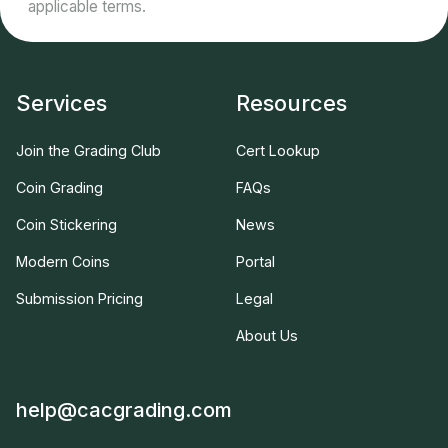
applicable terms.
Services
Resources
Join the Grading Club
Cert Lookup
Coin Grading
FAQs
Coin Stickering
News
Modern Coins
Portal
Submission Pricing
Legal
About Us
help@cacgrading.com