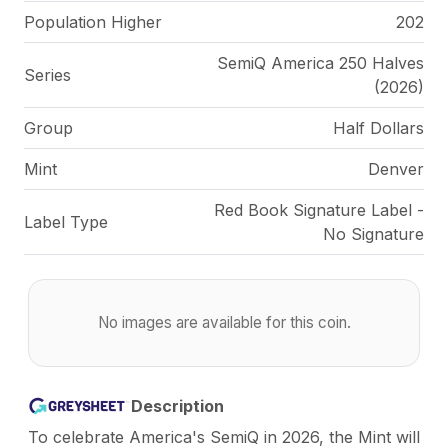
Population Higher
202
SemiQ America 250 Halves
Series
(2026)
Group
Half Dollars
Mint
Denver
Red Book Signature Label -
Label Type
No Signature
No images are available for this coin.
Description
To celebrate America's SemiQ in 2026, the Mint will