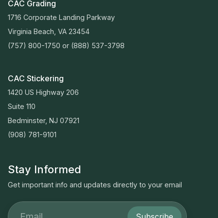
CAC Grading
1716 Corporate Landing Parkway
Virginia Beach, VA 23454
(757) 800-1750
or
(888) 537-3798
CAC Stickering
1420 US Highway 206
Suite 110
Bedminster, NJ 07921
(908) 781-9101
Stay Informed
Get important info and updates directly to your email
Subscribe