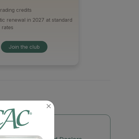
rading credits
ic renewal in 2027 at standard
 rates
Join the club