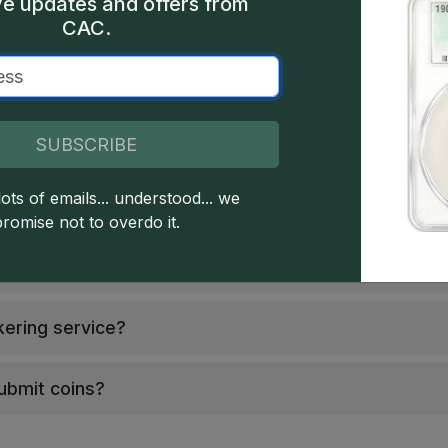
Guarantee
Coins Accepted
ve updates and offers from
CAC.
SUBSCRIBE
ots of emails... understood... we
promise not to overdo it.
 ("Club")?
kering service?
submit coins?