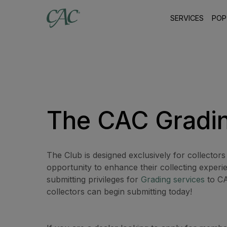
SERVICES
POP
The CAC Gradi
The Club is designed exclusively for collectors
opportunity to enhance their collecting experi
submitting privileges for
Grading services
to CA
collectors can begin submitting today!