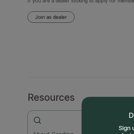
If you are a dealer looking to apply for member
Join as dealer
Resources
D
Sign 