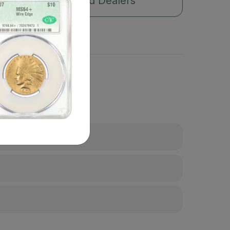
Authorized Dealers