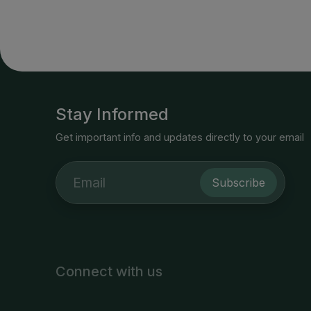
Stay Informed
Get important info and updates directly to your email
Subscribe
Connect with us