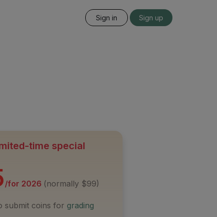
Sign in
Sign up
mited-time special
5
/for 2026
(normally $99)
to submit coins for
grading
s