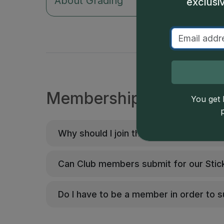
About Grading
Our 
exclusi
Membership FAQs
You get l
Why should I join the CAC Grading Club
Can Club members submit for our Stic
Do I have to be a member in order to 