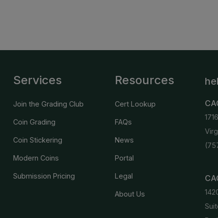
Services
Resources
he
CA
Join the Grading Club
Cert Lookup
171
Coin Grading
FAQs
Vir
Coin Stickering
News
(75
Modern Coins
Portal
Submission Pricing
Legal
CAC
142
About Us
Suit