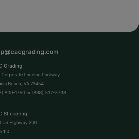
lp@cacgrading.com
C Grading
6 Corporate Landing Parkway
ginia Beach, VA 23454
7) 800-1750
or
(888) 537-3798
 Stickering
0 US Highway 206
e 110