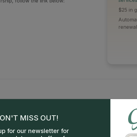
ship, follow the link below:
$25 in g
Automat
renewal
ON'T MISS OUT!
up for our newsletter for