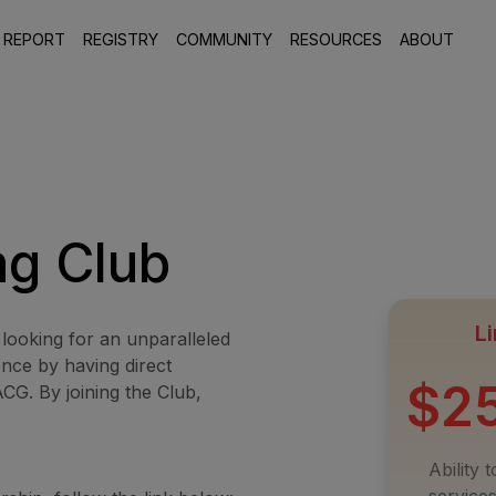
 REPORT
REGISTRY
COMMUNITY
RESOURCES
ABOUT
ng Club
Li
 looking for an unparalleled
ence by having direct
$2
CG. By joining the Club,
Ability 
service