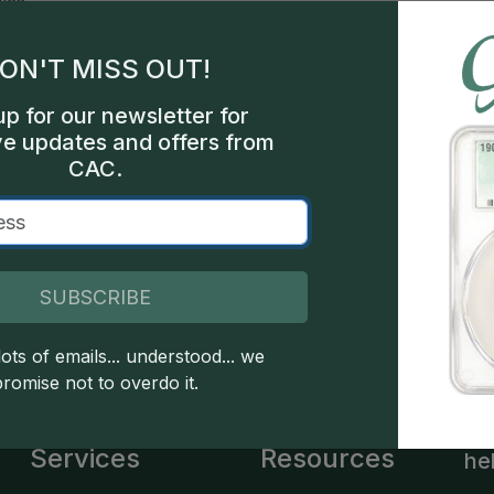
les
ON'T MISS OUT!
hia
up for our newsletter for
522
ve updates and offers from
CAC.
een
SUBSCRIBE
 copyright owned CDN Publishing, LLC. CAC Grading, LLC is not 
 this site indicates full acceptance of these and other applicable 
ots of emails... understood... we
promise not to overdo it.
Services
Resources
he