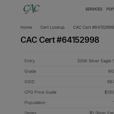
SERVICES
POP
Home
Cert Lookup
CAC Cert #64152998
CAC Cert #64152998
Entry
2006 Silver Eagle 
Grade
MS
GSID
68
CPG Price
Guide
$120
Population
Series
$1 Silver Ea