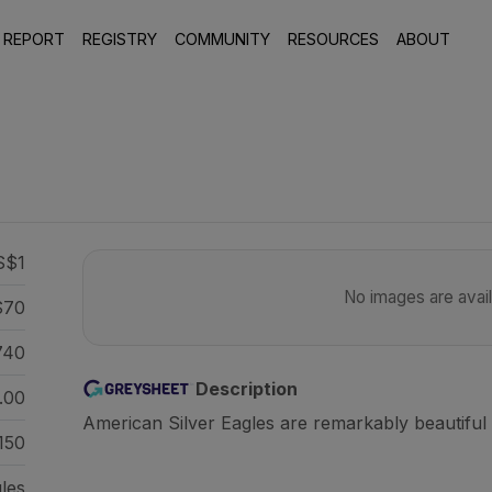
 REPORT
REGISTRY
COMMUNITY
RESOURCES
ABOUT
S$1
No images are availa
70
740
Description
.00
American Silver Eagles are remarkably beautiful 
150
gles