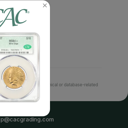
responsible for typographical or database-related
terms.
lp@cacgrading.com