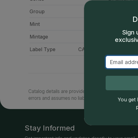
Group
American Eag
D
Mint
Philadelp
Sign 
Mintage
10,676,
exclusi
Label Type
CAC Standard Label - Gr
Catalog details are provided by
greysheet.com
with
errors and assumes no liability for such. Your use of
You get l
Stay Informed