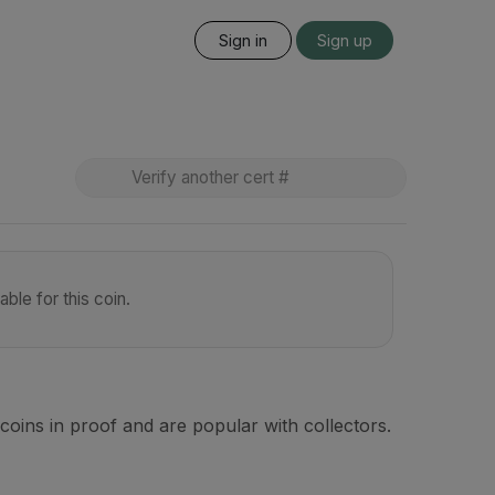
Sign in
Sign up
ble for this coin.
coins in proof and are popular with collectors.