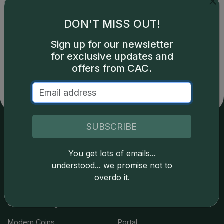
DON'T MISS OUT!
Catalog details are provided by
greysheet.com
with
Sign up for our newsletter
copyright owned CDN Publishing, LLC. CAC Grading,
for exclusive updates and
LLC is not responsible for typographical or database-
offers from CAC.
related errors and assumes no liability for such. Your use
of this site indicates full acceptance of these and other
applicable terms.
SUBSCRIBE
Services
Resources
You get lots of emails...
understood... we promise not to
Join the Grading Club
Cert Lookup
overdo it.
Coin Grading
FAQs
Coin Stickering
News
Modern Coins
Portal