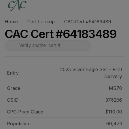
Home
Cert Lookup
CAC Cert #64183489
CAC Cert #64183489
2025 Silver Eagle S$1 - First
Entry
Delivery
Grade
MS70
GSID
376286
CPG Price
Guide
$110.00
Population
60,473