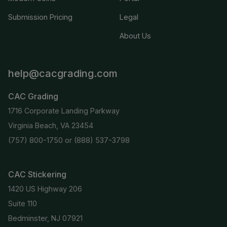
Submission Pricing
Legal
About Us
help@cacgrading.com
CAC Grading
1716 Corporate Landing Parkway
Virginia Beach, VA 23454
(757) 800-1750
or
(888) 537-3798
CAC Stickering
1420 US Highway 206
Suite 110
Bedminster, NJ 07921