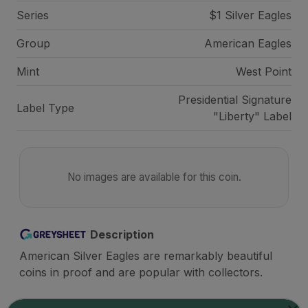
Series
$1 Silver Eagles
Group
American Eagles
Mint
West Point
Presidential Signature
Label Type
"Liberty" Label
No images are available for this coin.
Description
American Silver Eagles are remarkably beautiful
coins in proof and are popular with collectors.