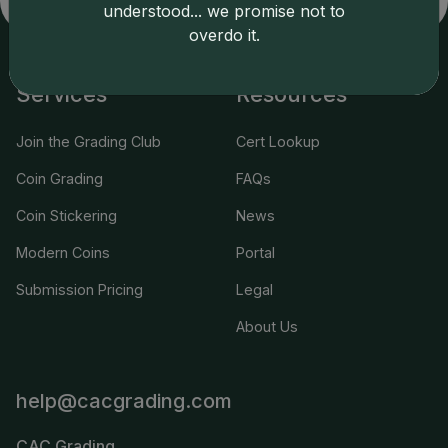
understood... we promise not to
overdo it.
Services
Resources
Join the Grading Club
Cert Lookup
Coin Grading
FAQs
Coin Stickering
News
Modern Coins
Portal
Submission Pricing
Legal
About Us
help@cacgrading.com
CAC Grading