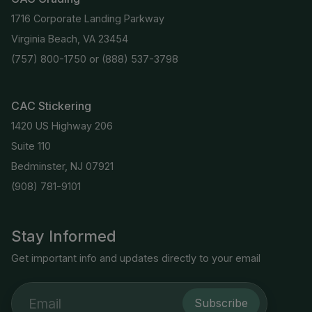
1716 Corporate Landing Parkway
Virginia Beach, VA 23454
(757) 800-1750
or
(888) 537-3798
CAC Stickering
1420 US Highway 206
Suite 110
Bedminster, NJ 07921
(908) 781-9101
Stay Informed
Get important info and updates directly to your email
Subscribe