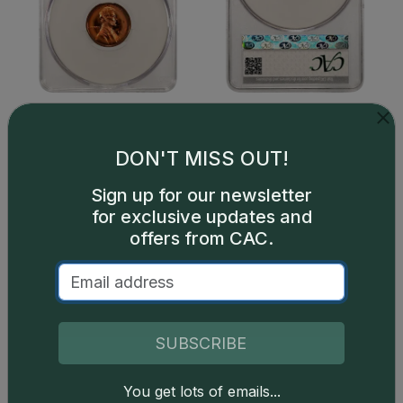
DON'T MISS OUT!
Sign up for our newsletter
for exclusive updates and
offers from CAC.
Catalog details are provided by
greysheet.com
with
copyright owned CDN Publishing, LLC. CAC Grading,
LLC is not responsible for typographical or database-
SUBSCRIBE
related errors and assumes no liability for such. Your use
of this site indicates full acceptance of these and other
You get lots of emails...
applicable terms.