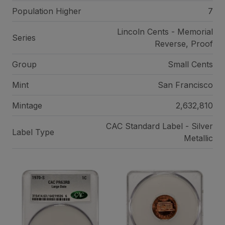
Population Higher
7
Lincoln Cents - Memorial
Series
Reverse, Proof
Group
Small Cents
Mint
San Francisco
Mintage
2,632,810
CAC Standard Label - Silver
Label Type
Metallic