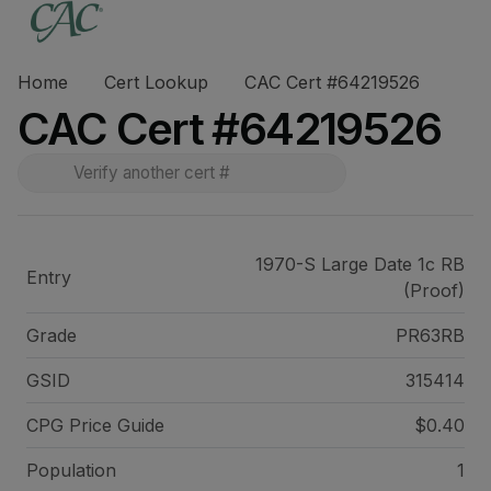
Home
Cert Lookup
CAC Cert #64219526
CAC Cert #64219526
1970-S Large Date 1c RB
Entry
(Proof)
Grade
PR63RB
GSID
315414
CPG Price
Guide
$0.40
Population
1