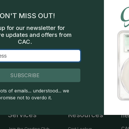
gles
ON'T MISS OUT!
les
up for our newsletter for
int
ve updates and offers from
CAC.
000
SUBSCRIBE
 copyright owned CDN Publishing, LLC. CAC Grading, LLC is not 
 this site indicates full acceptance of these and other applicable 
ots of emails... understood... we
promise not to overdo it.
Services
Resources
he
CA
Join the Grading Club
Cert Lookup