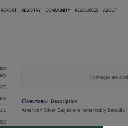
 REPORT
REGISTRY
COMMUNITY
RESOURCES
ABOUT
5
irst
ery
No images are availa
70
939
Description
American Silver Eagles are remarkably beautiful 
.00
583