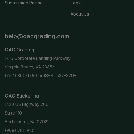
Submission Pricing
Legal
About Us
help@cacgrading.com
CAC Grading
1716 Corporate Landing Parkway
Virginia Beach, VA 23454
(757) 800-1750
or
(888) 537-3798
CAC Stickering
1420 US Highway 206
Suite 110
Bedminster, NJ 07921
(908) 781-9101