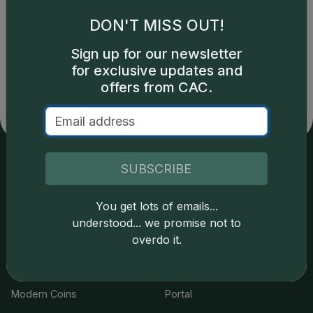
DON'T MISS OUT!
Catalog details are provided by
greysheet.com
with
Sign up for our newsletter
copyright owned CDN Publishing, LLC. CAC Grading,
for exclusive updates and
LLC is not responsible for typographical or database-
related errors and assumes no liability for such. Your use
offers from CAC.
of this site indicates full acceptance of these and other
applicable terms.
SUBSCRIBE
Services
Resources
You get lots of emails...
Join the Grading Club
Cert Lookup
understood... we promise not to
overdo it.
Coin Grading
FAQs
Coin Stickering
News
Modern Coins
Portal