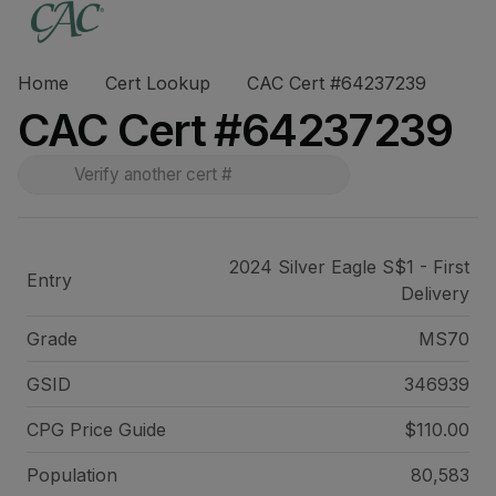
Home
Cert Lookup
CAC Cert #64237239
CAC Cert #64237239
2024 Silver Eagle S$1 - First
Entry
Delivery
Grade
MS70
GSID
346939
CPG Price
Guide
$110.00
Population
80,583