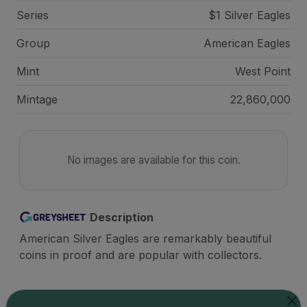
Series
$1 Silver Eagles
Group
American Eagles
Mint
West Point
Mintage
22,860,000
No images are available for this coin.
Description
American Silver Eagles are remarkably beautiful
coins in proof and are popular with collectors.