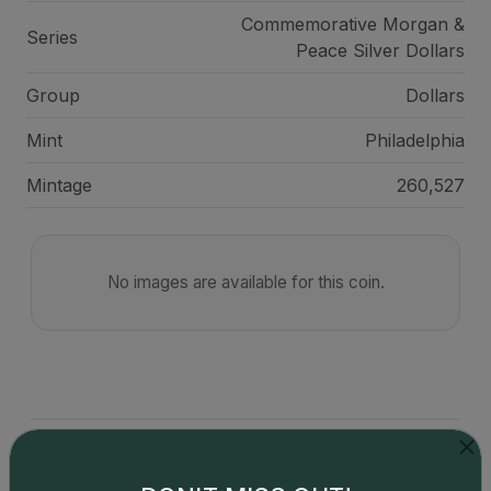
Commemorative Morgan &
Series
Peace Silver Dollars
Group
Dollars
Mint
Philadelphia
Mintage
260,527
No images are available for this coin.
Catalog details are provided by
greysheet.com
with