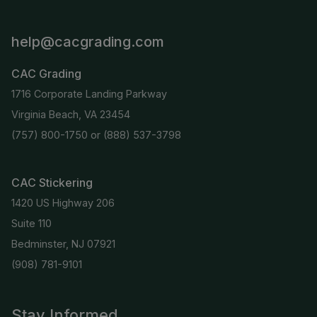
help@cacgrading.com
CAC Grading
1716 Corporate Landing Parkway
Virginia Beach, VA 23454
(757) 800-1750
or
(888) 537-3798
CAC Stickering
1420 US Highway 206
Suite 110
Bedminster, NJ 07921
(908) 781-9101
Stay Informed