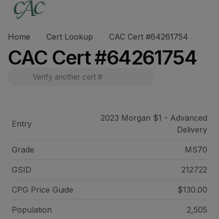
Home
Cert Lookup
CAC Cert #64261754
CAC Cert #64261754
2023 Morgan $1 - Advanced
Entry
Delivery
Grade
MS70
GSID
212722
CPG Price
Guide
$130.00
Population
2,505