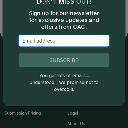
DON'T MISS OUT!
copyright owned CDN Publishing, LLC. CAC Grading,
LLC is not responsible for typographical or database-
Sign up for our newsletter
related errors and assumes no liability for such. Your use
for exclusive updates and
of this site indicates full acceptance of these and other
offers from CAC.
applicable terms.
Services
Resources
SUBSCRIBE
Join the Grading Club
Cert Lookup
You get lots of emails...
Coin Grading
FAQs
understood... we promise not to
overdo it.
Coin Stickering
News
Modern Coins
Portal
Submission Pricing
Legal
About Us