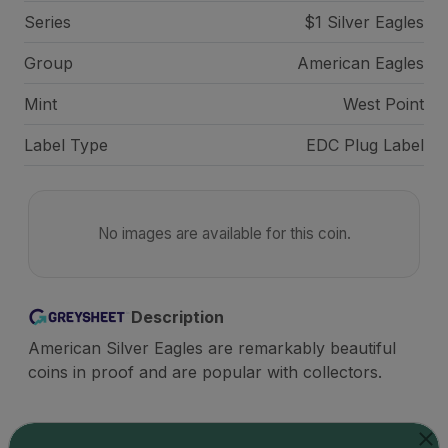
Series
$1 Silver Eagles
Group
American Eagles
Mint
West Point
Label Type
EDC Plug Label
No images are available for this coin.
Description
American Silver Eagles are remarkably beautiful
coins in proof and are popular with collectors.