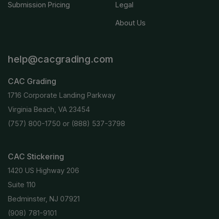
Submission Pricing
Legal
About Us
help@cacgrading.com
CAC Grading
1716 Corporate Landing Parkway
Virginia Beach, VA 23454
(757) 800-1750
or
(888) 537-3798
CAC Stickering
1420 US Highway 206
Suite 110
Bedminster, NJ 07921
(908) 781-9101