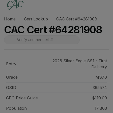
Home
Cert Lookup
CAC Cert #64281908
CAC Cert #64281908
2026 Silver Eagle S$1 - First
Entry
Delivery
Grade
MS70
GSID
395574
CPG Price
Guide
$110.00
Population
17,863