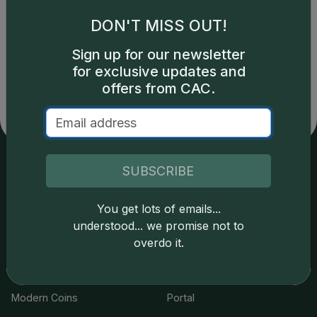
DON'T MISS OUT!
Catalog details are provided by
greysheet.com
with
Sign up for our newsletter
copyright owned CDN Publishing, LLC. CAC Grading,
for exclusive updates and
LLC is not responsible for typographical or database-
related errors and assumes no liability for such. Your use
offers from CAC.
of this site indicates full acceptance of these and other
applicable terms.
SUBSCRIBE
Services
Resources
You get lots of emails...
Join the Grading Club
Cert Lookup
understood... we promise not to
overdo it.
Coin Grading
FAQs
Coin Stickering
News
Modern Coins
Portal