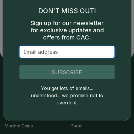
DON'T MISS OUT!
Catalog details are provided by
greysheet.com
with
Sign up for our newsletter
copyright owned CDN Publishing, LLC. CAC Grading,
for exclusive updates and
LLC is not responsible for typographical or database-
related errors and assumes no liability for such. Your use
offers from CAC.
of this site indicates full acceptance of these and other
applicable terms.
SUBSCRIBE
Services
Resources
You get lots of emails...
Join the Grading Club
Cert Lookup
understood... we promise not to
overdo it.
Coin Grading
FAQs
Coin Stickering
News
Modern Coins
Portal