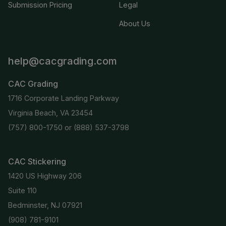
Submission Pricing
Legal
About Us
help@cacgrading.com
CAC Grading
1716 Corporate Landing Parkway
Virginia Beach, VA 23454
(757) 800-1750
or
(888) 537-3798
CAC Stickering
1420 US Highway 206
Suite 110
Bedminster, NJ 07921
(908) 781-9101