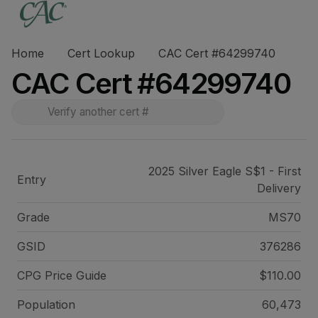
Home
Cert Lookup
CAC Cert #64299740
CAC Cert #64299740
2025 Silver Eagle S$1 - First
Entry
Delivery
Grade
MS70
GSID
376286
CPG Price
Guide
$110.00
Population
60,473