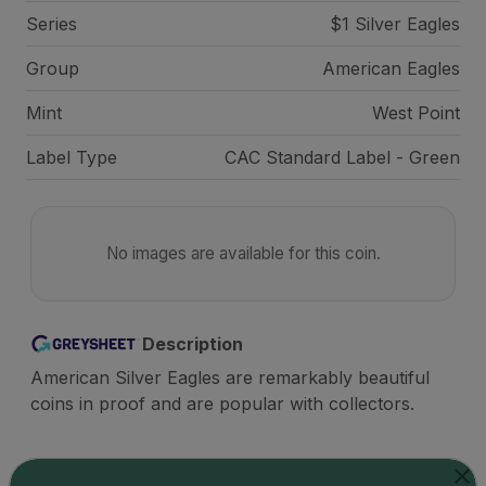
Series
$1 Silver Eagles
Group
American Eagles
Mint
West Point
Label Type
CAC Standard Label - Green
No images are available for this coin.
Description
American Silver Eagles are remarkably beautiful
coins in proof and are popular with collectors.