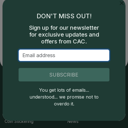
DON'T MISS OUT!
Sign up for our newsletter
Catalog details are provided by
greysheet.com
with
copyright owned CDN Publishing, LLC. CAC Grading,
for exclusive updates and
LLC is not responsible for typographical or database-
offers from CAC.
related errors and assumes no liability for such. Your use
of this site indicates full acceptance of these and other
applicable terms.
SUBSCRIBE
Services
Resources
You get lots of emails...
understood... we promise not to
Join the Grading Club
Cert Lookup
overdo it.
Coin Grading
FAQs
Coin Stickering
News