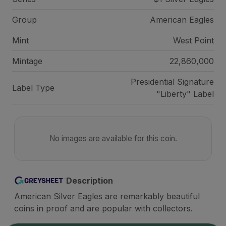
Group
American Eagles
Mint
West Point
Mintage
22,860,000
Presidential Signature
Label Type
"Liberty" Label
No images are available for this coin.
Description
American Silver Eagles are remarkably beautiful
coins in proof and are popular with collectors.