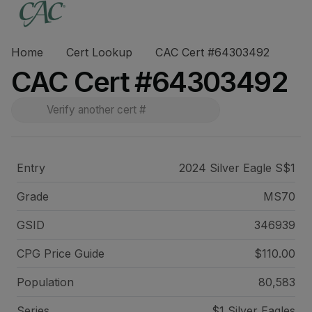
Home
Cert Lookup
CAC Cert #64303492
CAC Cert #64303492
Entry
2024 Silver Eagle S$1
Grade
MS70
GSID
346939
CPG Price
Guide
$110.00
Population
80,583
Series
$1 Silver Eagles