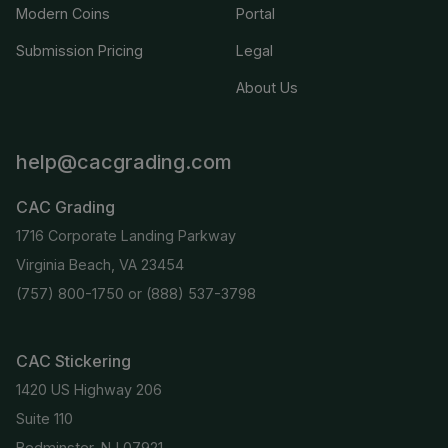
Modern Coins
Portal
Submission Pricing
Legal
About Us
help@cacgrading.com
CAC Grading
1716 Corporate Landing Parkway
Virginia Beach, VA 23454
(757) 800-1750
or
(888) 537-3798
CAC Stickering
1420 US Highway 206
Suite 110
Bedminster, NJ 07921