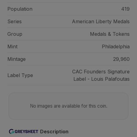
Population
419
Series
American Liberty Medals
Group
Medals & Tokens
Mint
Philadelphia
Mintage
29,960
CAC Founders Signature
Label Type
Label - Louis Palafoutas
No images are available for this coin.
Description