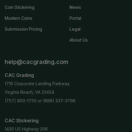
Coin Stickering
News
Modern Coins
Portal
Submission Pricing
Legal
About Us
help@cacgrading.com
CAC Grading
1716 Corporate Landing Parkway
Virginia Beach, VA 23454
(757) 800-1750
or
(888) 537-3798
CAC Stickering
1420 US Highway 206