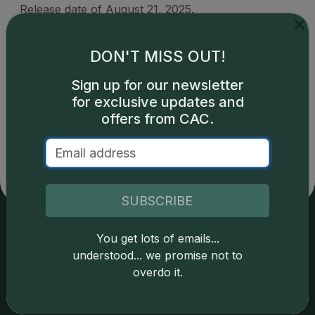
Release date of August 21, 2025.
DON'T MISS OUT!
Sign up for our newsletter
for exclusive updates and
Catalog details are provided by
greysheet.com
with
copyright owned CDN Publishing, LLC. CAC Grading,
offers from CAC.
LLC is not responsible for typographical or database-
related errors and assumes no liability for such. Your use
of this site indicates full acceptance of these and other
applicable terms.
SUBSCRIBE
You get lots of emails...
Services
Resources
understood... we promise not to
overdo it.
Join the Grading Club
Cert Lookup
Coin Grading
FAQs