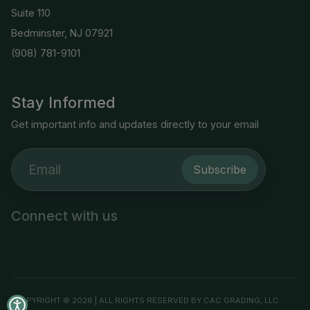
Suite 110
Bedminster, NJ 07921
(908) 781-9101
Stay Informed
Get important info and updates directly to your email
Subscribe
Connect with us
COPYRIGHT © 2026 | ALL RIGHTS RESERVED BY CAC GRADING, LLC.