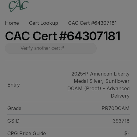
Home
Cert Lookup
CAC Cert #64307181
CAC Cert #64307181
2025-P American Liberty
Medal Silver, Sunflower
Entry
DCAM (Proof) - Advanced
Delivery
Grade
PR70DCAM
GSID
393718
CPG Price
Guide
$-