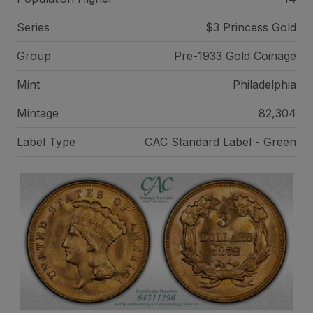
Series
$3 Princess Gold
Group
Pre-1933 Gold Coinage
Mint
Philadelphia
Mintage
82,304
Label Type
CAC Standard Label - Green