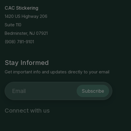
CAC Stickering
1420 US Highway 206
Suite 110
Bedminster, NJ 07921
(908) 781-9101
Stay Informed
Get important info and updates directly to your email
Subscribe
Connect with us