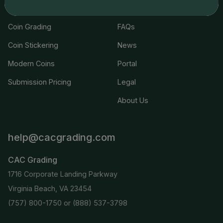
Join the Grading Club
Cert Lookup
Coin Grading
FAQs
Coin Stickering
News
Modern Coins
Portal
Submission Pricing
Legal
About Us
help@cacgrading.com
CAC Grading
1716 Corporate Landing Parkway
Virginia Beach, VA 23454
(757) 800-1750
or
(888) 537-3798