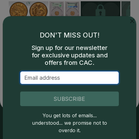
DON'T MISS OUT!
Sign up for our newsletter
for exclusive updates and
offers from CAC.
Catalog details are provided by
greysheet.com
with
copyright owned CDN Publishing, LLC. CAC Grading,
LLC is not responsible for typographical or database-
related errors and assumes no liability for such. Your use
of this site indicates full acceptance of these and other
SUBSCRIBE
applicable terms.
You get lots of emails...
understood... we promise not to
Services
Resources
overdo it.