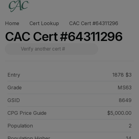
Home
Cert Lookup
CAC Cert #64311296
CAC Cert #64311296
Entry
1878 $3
Grade
MS63
GSID
8649
CPG Price
Guide
$5,000.00
Population
2
Population Higher
14