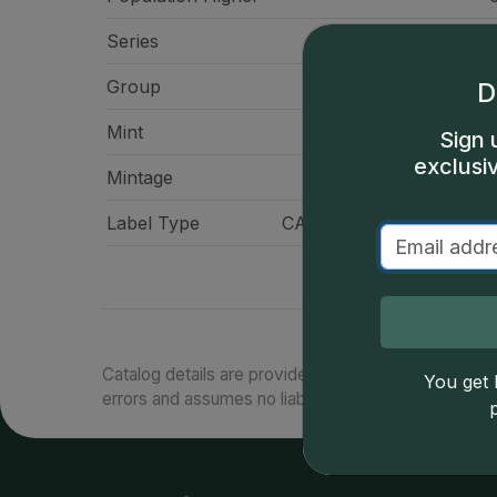
Series
Roosevelt Dimes, Pr
Group
Di
D
Mint
San Franci
Sign 
exclusi
Mintage
3,041,
Label Type
CAC Standard Label - Gr
Catalog details are provided by
greysheet.com
with
You get l
errors and assumes no liability for such. Your use of