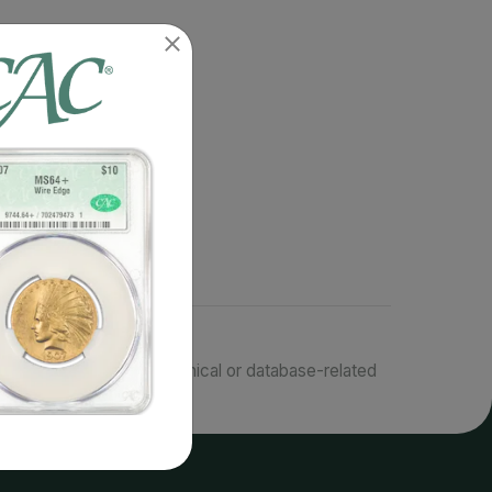
responsible for typographical or database-related
terms.