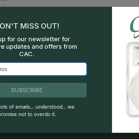
oof
mes
ON'T MISS OUT!
sco
up for our newsletter for
ve updates and offers from
506
CAC.
een
SUBSCRIBE
 copyright owned CDN Publishing, LLC. CAC Grading, LLC is not 
ots of emails... understood... we
 this site indicates full acceptance of these and other applicable 
promise not to overdo it.