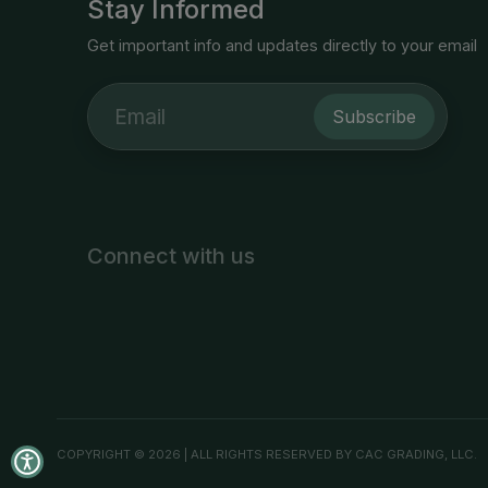
Stay Informed
Get important info and updates directly to your email
Subscribe
Connect with us
COPYRIGHT © 2026 | ALL RIGHTS RESERVED BY CAC GRADING, LLC.