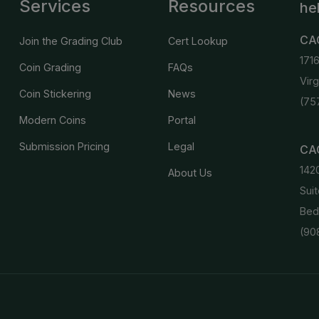
Services
Resources
he
CA
Join the Grading Club
Cert Lookup
171
Coin Grading
FAQs
Vir
Coin Stickering
News
(75
Modern Coins
Portal
Submission Pricing
Legal
CAC
142
About Us
Suit
Bed
(90