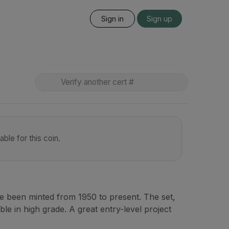
Sign in
Sign up
ble for this coin.
ve been minted from 1950 to present. The set,
ble in high grade. A great entry-level project