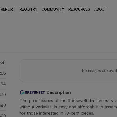
 REPORT
REGISTRY
COMMUNITY
RESOURCES
ABOUT
of)
No images are availa
R66
064
Description
.10
The proof issues of the Roosevelt dim series ha
580
without varieties, is easy and affordable to assem
for those interested in 10-cent pieces.
600