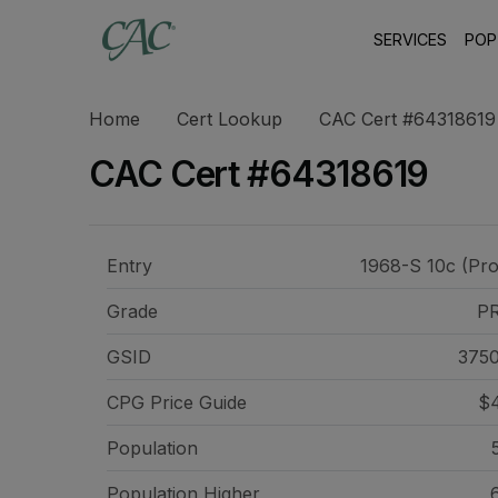
SERVICES
POP
Home
Cert Lookup
CAC Cert #64318619
CAC Cert #64318619
Entry
1968-S 10c (Pro
Grade
P
GSID
375
CPG Price
Guide
$4
Population
Population Higher