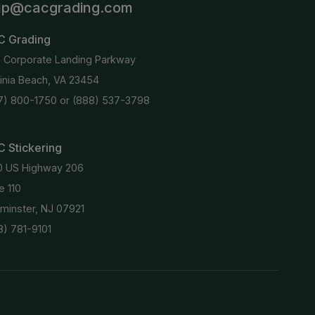
lp@cacgrading.com
C Grading
6 Corporate Landing Parkway
ginia Beach, VA 23454
7) 800-1750
or
(888) 537-3798
 Stickering
0 US Highway 206
e 110
minster, NJ 07921
8) 781-9101