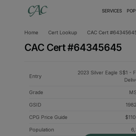
SERVICES
POP
Home
Cert Lookup
CAC Cert #6434564
CAC Cert #64345645
2023 Silver Eagle S$1 - F
Entry
Deliv
Grade
MS
GSID
198
CPG Price
Guide
$110
Population
6,