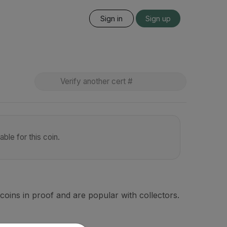
Sign in
Sign up
ble for this coin.
coins in proof and are popular with collectors.