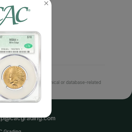
responsible for typographical or database-related
terms.
lp@cacgrading.com
C Grading