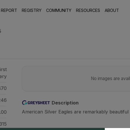
 REPORT
REGISTRY
COMMUNITY
RESOURCES
ABOUT
5
irst
ery
No images are availa
70
246
Description
American Silver Eagles are remarkably beautiful 
.00
315