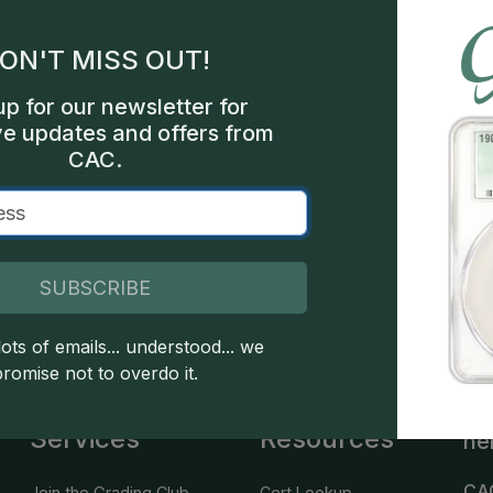
gles
ON'T MISS OUT!
les
up for our newsletter for
int
ve updates and offers from
CAC.
000
SUBSCRIBE
 copyright owned CDN Publishing, LLC. CAC Grading, LLC is not 
 this site indicates full acceptance of these and other applicable 
ots of emails... understood... we
promise not to overdo it.
Services
Resources
he
CA
Join the Grading Club
Cert Lookup