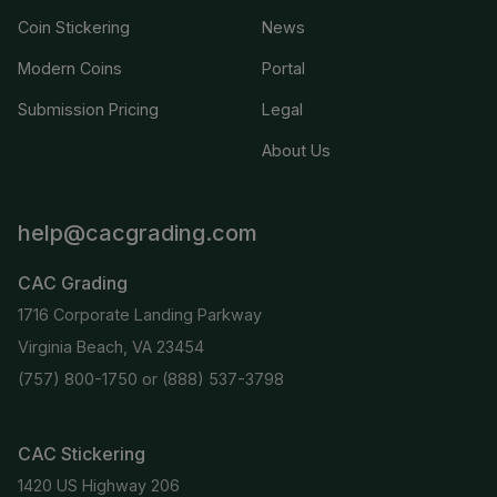
Coin Stickering
News
Modern Coins
Portal
Submission Pricing
Legal
About Us
help@cacgrading.com
CAC Grading
1716 Corporate Landing Parkway
Virginia Beach, VA 23454
(757) 800-1750
or
(888) 537-3798
CAC Stickering
1420 US Highway 206