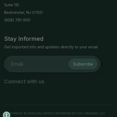
Suite 110
Bedminster, NJ 07921
(908) 781-9101
Stay Informed
Get important info and updates directly to your email
Subscribe
Connect with us
COPYRIGHT © 2026 | ALL RIGHTS RESERVED BY CAC GRADING, LLC.