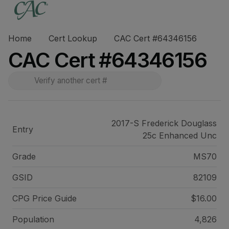
Home
Cert Lookup
CAC Cert #64346156
CAC Cert #64346156
2017-S Frederick Douglass
Entry
25c Enhanced Unc
Grade
MS70
GSID
82109
CPG Price
Guide
$16.00
Population
4,826