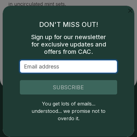
in uncirculated mint sets.
DON'T MISS OUT!
Sign up for our newsletter
for exclusive updates and
Catalog details are provided by
greysheet.com
with
copyright owned CDN Publishing, LLC. CAC Grading,
offers from CAC.
LLC is not responsible for typographical or database-
related errors and assumes no liability for such. Your use
of this site indicates full acceptance of these and other
applicable terms.
SUBSCRIBE
You get lots of emails...
Services
Resources
understood... we promise not to
overdo it.
Join the Grading Club
Cert Lookup
Coin Grading
FAQs