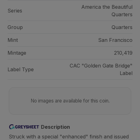
America the Beautiful
Series
Quarters
Group
Quarters
Mint
San Francisco
Mintage
210,419
CAC "Golden Gate Bridge"
Label Type
Label
No images are available for this coin.
Description
Struck with a special "enhanced" finish and issued