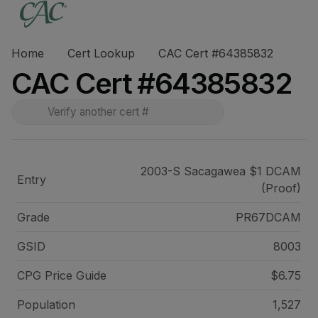
Home
Cert Lookup
CAC Cert #64385832
CAC Cert #64385832
2003-S Sacagawea $1 DCAM
Entry
(Proof)
Grade
PR67DCAM
GSID
8003
CPG Price
Guide
$6.75
Population
1,527