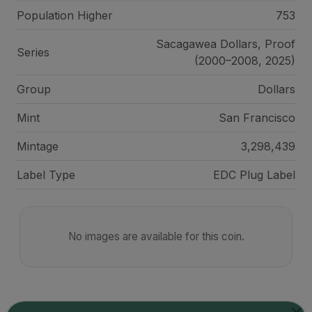
Population Higher
753
Sacagawea Dollars, Proof
Series
(2000–2008, 2025)
Group
Dollars
Mint
San Francisco
Mintage
3,298,439
Label Type
EDC Plug Label
No images are available for this coin.