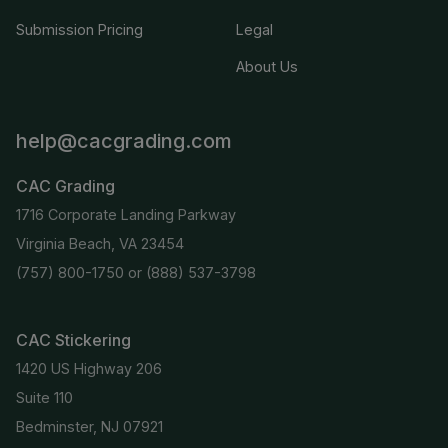
Submission Pricing
Legal
About Us
help@cacgrading.com
CAC Grading
1716 Corporate Landing Parkway
Virginia Beach, VA 23454
(757) 800-1750
or
(888) 537-3798
CAC Stickering
1420 US Highway 206
Suite 110
Bedminster, NJ 07921