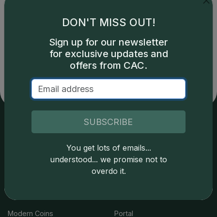
DON'T MISS OUT!
Catalog details are provided by
greysheet.com
with
Sign up for our newsletter
copyright owned CDN Publishing, LLC. CAC Grading,
for exclusive updates and
LLC is not responsible for typographical or database-
offers from CAC.
related errors and assumes no liability for such. Your use
of this site indicates full acceptance of these and other
applicable terms.
SUBSCRIBE
Services
Resources
You get lots of emails...
understood... we promise not to
Join the Grading Club
Cert Lookup
overdo it.
Coin Grading
FAQs
Coin Stickering
News
Modern Coins
Portal