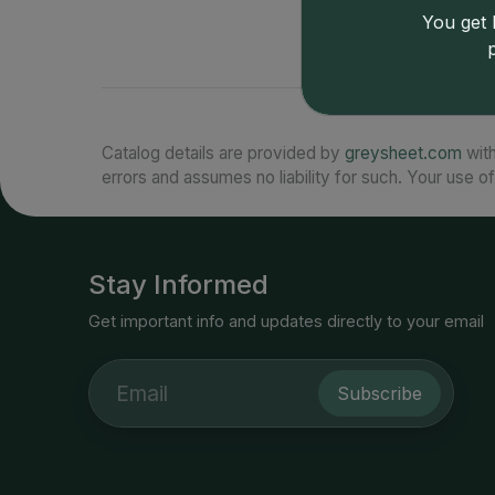
You get l
Catalog details are provided by
greysheet.com
with
errors and assumes no liability for such. Your use of
Stay Informed
Get important info and updates directly to your email
Subscribe