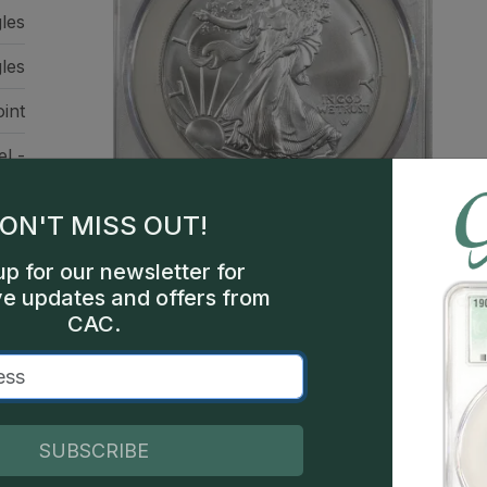
gles
les
int
el -
ile
ure
ON'T MISS OUT!
up for our newsletter for
ve updates and offers from
CAC.
This is a sample image, not a
SUBSCRIBE
Description