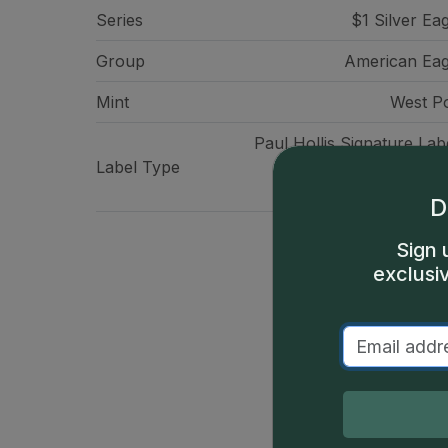
Series
$1 Silver Ea
Group
American Eag
Mint
West Po
Paul Hollis Signature Lab
Label Type
Authorized Facsim
Signat
D
Sign 
exclusi