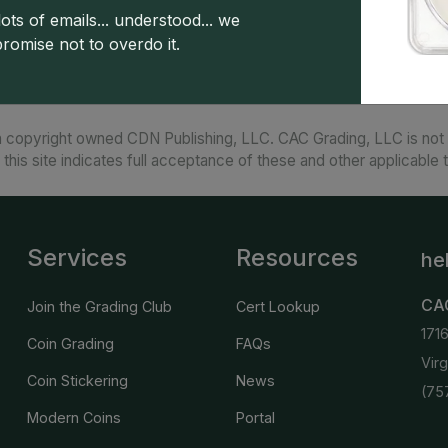
American Silver Eagles are remarkably beautiful 
ots of emails... understood... we
promise not to overdo it.
 copyright owned CDN Publishing, LLC. CAC Grading, LLC is not 
 this site indicates full acceptance of these and other applicable 
Services
Resources
he
CA
Join the Grading Club
Cert Lookup
171
Coin Grading
FAQs
Vir
Coin Stickering
News
(75
Modern Coins
Portal