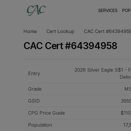
SERVICES
POP
Home
Cert Lookup
CAC Cert #6439495
CAC Cert #64394958
2026 Silver Eagle S$1 - F
Entry
Deliv
Grade
MS
GSID
395
CPG Price
Guide
$110
Population
17,