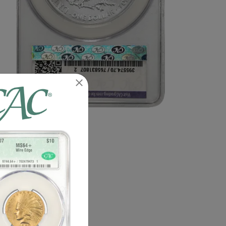
n image of this exact item.