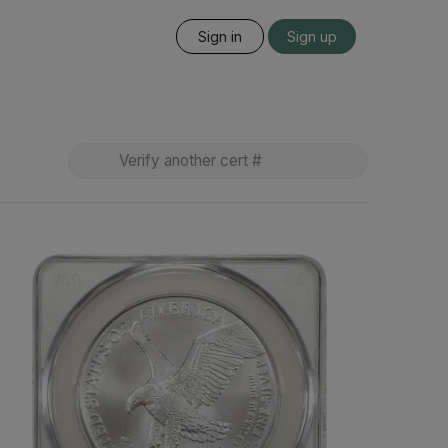
Sign in
Sign up