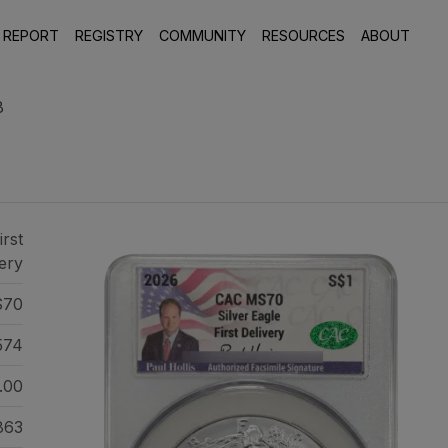
 REPORT
REGISTRY
COMMUNITY
RESOURCES
ABOUT
8
irst
ery
70
574
.00
863