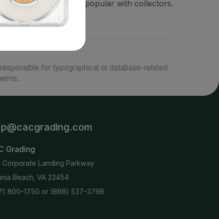
coins in proof and are popular with collectors.
responsible for typographical or database-related
terms.
lp@cacgrading.com
C Grading
6 Corporate Landing Parkway
ginia Beach, VA 23454
7) 800-1750
or
(888) 537-3798