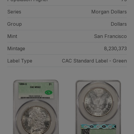
Series
Morgan Dollars
Group
Dollars
Mint
San Francisco
Mintage
8,230,373
Label Type
CAC Standard Label - Green