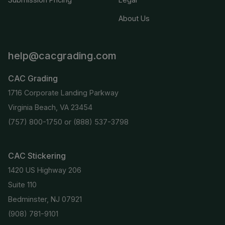
About Us
help@cacgrading.com
CAC Grading
1716 Corporate Landing Parkway
Virginia Beach, VA 23454
(757) 800-1750
or
(888) 537-3798
CAC Stickering
1420 US Highway 206
Suite 110
Bedminster, NJ 07921
(908) 781-9101