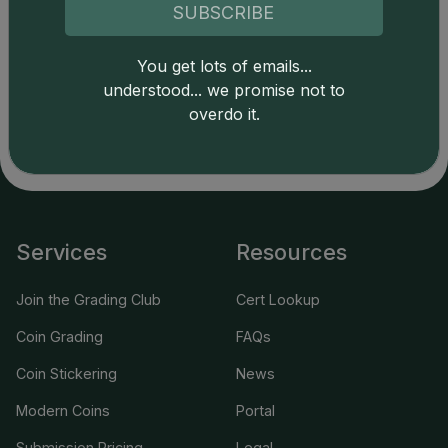
SUBSCRIBE
Catalog details are provided by
greysheet.com
with
You get lots of emails...
copyright owned CDN Publishing, LLC. CAC Grading,
understood... we promise not to
LLC is not responsible for typographical or database-
related errors and assumes no liability for such. Your use
overdo it.
of this site indicates full acceptance of these and other
applicable terms.
Services
Resources
Join the Grading Club
Cert Lookup
Coin Grading
FAQs
Coin Stickering
News
Modern Coins
Portal
Submission Pricing
Legal