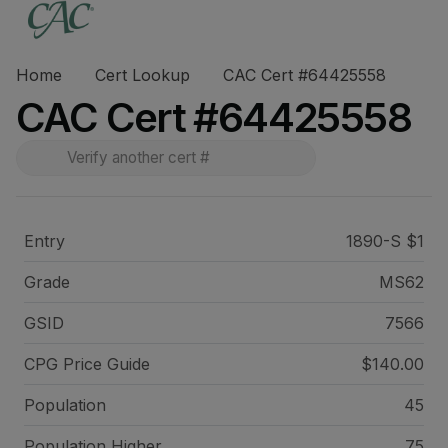
Home
Cert Lookup
CAC Cert #64425558
CAC Cert #64425558
Entry
1890-S $1
Grade
MS62
GSID
7566
CPG Price
Guide
$140.00
Population
45
Population Higher
75