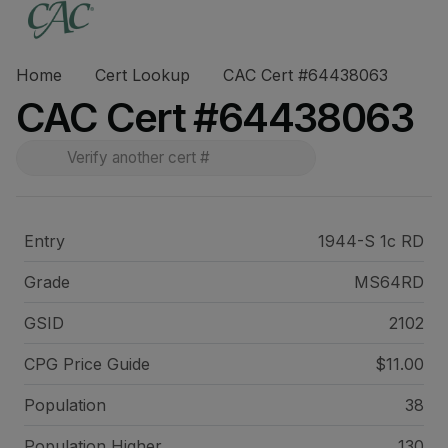
Home
Cert Lookup
CAC Cert #64438063
CAC Cert #64438063
Entry
1944-S 1c RD
Grade
MS64RD
GSID
2102
CPG Price
Guide
$11.00
Population
38
Population Higher
130