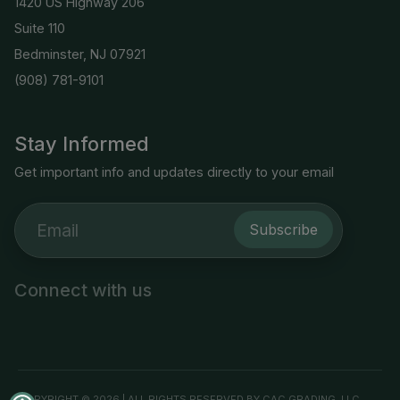
1420 US Highway 206
Suite 110
Bedminster, NJ 07921
(908) 781-9101
Stay Informed
Get important info and updates directly to your email
Subscribe
Connect with us
COPYRIGHT © 2026 | ALL RIGHTS RESERVED BY CAC GRADING, LLC.