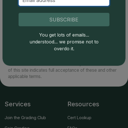
plenty of Gem uncirculated specimens to satisfy
market demand.
SUBSCRIBE
You get lots of emails...
understood... we promise not to
Catalog details are provided by
greysheet.com
with
overdo it.
copyright owned CDN Publishing, LLC. CAC Grading,
LLC is not responsible for typographical or database-
related errors and assumes no liability for such. Your use
of this site indicates full acceptance of these and other
applicable terms.
Services
Resources
Join the Grading Club
Cert Lookup