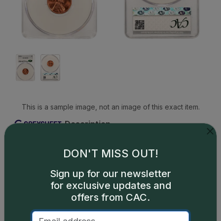
This is a sample image, not an image of this exact item.
Description
The 1944-S Lincoln cent is an extremely common
coin in circulated condition and is available in
DON'T MISS OUT!
plentiful numbers up through the grade of MS66.
Sign up for our newsletter
In MS67, 1944-S pennies are scarce and in higher
for exclusive updates and
grades this issue is considerably scarce. Many
offers from CAC.
high-grade pieces not only exhibit great luster and
rich color but also strong strike, meaning there are