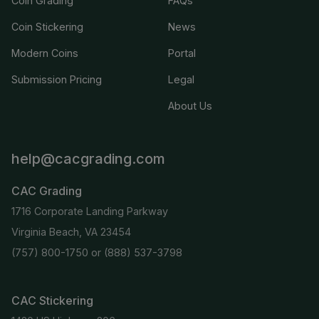
Coin Grading
FAQs
Coin Stickering
News
Modern Coins
Portal
Submission Pricing
Legal
About Us
help@cacgrading.com
CAC Grading
1716 Corporate Landing Parkway
Virginia Beach, VA 23454
(757) 800-1750
or
(888) 537-3798
CAC Stickering