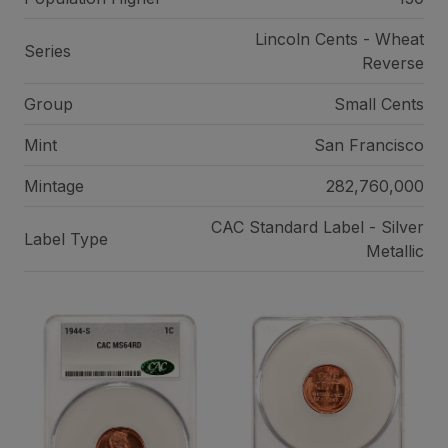
Lincoln Cents - Wheat
Series
Reverse
Group
Small Cents
Mint
San Francisco
Mintage
282,760,000
CAC Standard Label - Silver
Label Type
Metallic