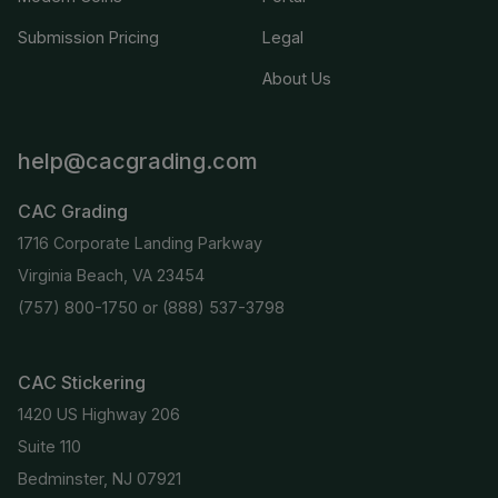
Submission Pricing
Legal
About Us
help@cacgrading.com
CAC Grading
1716 Corporate Landing Parkway
Virginia Beach, VA 23454
(757) 800-1750
or
(888) 537-3798
CAC Stickering
1420 US Highway 206
Suite 110
Bedminster, NJ 07921