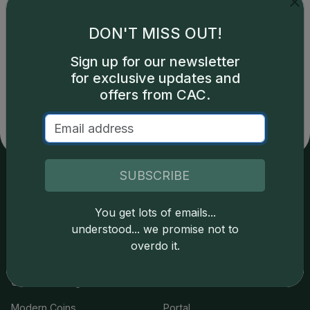
DON'T MISS OUT!
Catalog details are provided by
greysheet.com
with
Sign up for our newsletter
copyright owned CDN Publishing, LLC. CAC Grading,
for exclusive updates and
LLC is not responsible for typographical or database-
offers from CAC.
related errors and assumes no liability for such. Your use
of this site indicates full acceptance of these and other
applicable terms.
SUBSCRIBE
Services
Resources
You get lots of emails...
understood... we promise not to
Join the Grading Club
Cert Lookup
overdo it.
Coin Grading
FAQs
Coin Stickering
News
Modern Coins
Portal