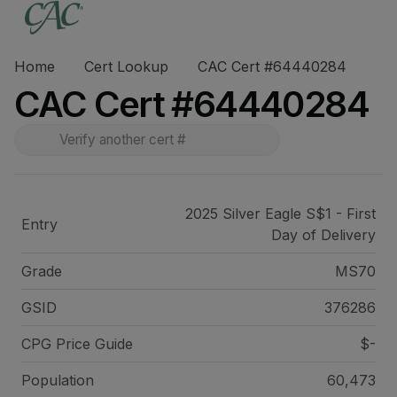
Home
Cert Lookup
CAC Cert #64440284
CAC Cert #64440284
2025 Silver Eagle S$1 - First
Entry
Day of Delivery
Grade
MS70
GSID
376286
CPG Price
Guide
$-
Population
60,473