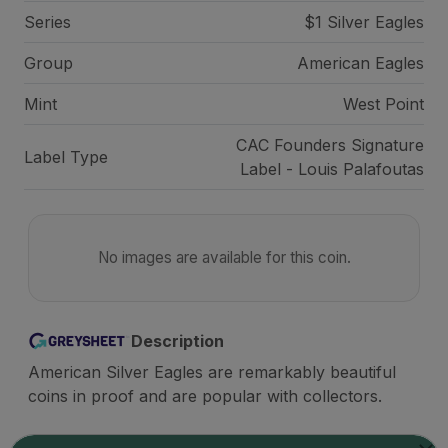
Series
$1 Silver Eagles
Group
American Eagles
Mint
West Point
CAC Founders Signature
Label Type
Label - Louis Palafoutas
No images are available for this coin.
Description
American Silver Eagles are remarkably beautiful
coins in proof and are popular with collectors.