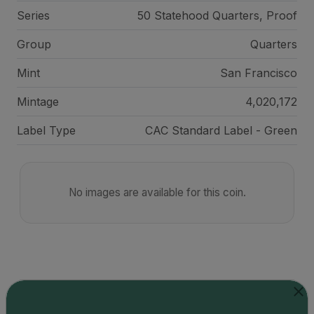
Series
50 Statehood Quarters, Proof
Group
Quarters
Mint
San Francisco
Mintage
4,020,172
Label Type
CAC Standard Label - Green
No images are available for this coin.