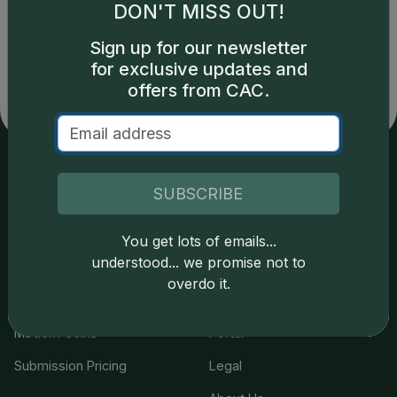
DON'T MISS OUT!
Catalog details are provided by
greysheet.com
with
copyright owned CDN Publishing, LLC. CAC Grading,
Sign up for our newsletter
LLC is not responsible for typographical or database-
for exclusive updates and
related errors and assumes no liability for such. Your use
of this site indicates full acceptance of these and other
offers from CAC.
applicable terms.
Services
Resources
SUBSCRIBE
Join the Grading Club
Cert Lookup
You get lots of emails...
understood... we promise not to
Coin Grading
FAQs
overdo it.
Coin Stickering
News
Modern Coins
Portal
Submission Pricing
Legal