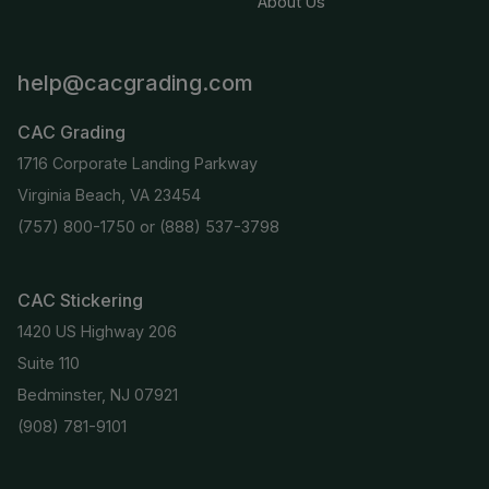
About Us
help@cacgrading.com
CAC Grading
1716 Corporate Landing Parkway
Virginia Beach, VA 23454
(757) 800-1750
or
(888) 537-3798
CAC Stickering
1420 US Highway 206
Suite 110
Bedminster, NJ 07921
(908) 781-9101