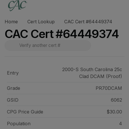
Home
Cert Lookup
CAC Cert #64449374
CAC Cert #64449374
2000-S South Carolina 25c
Entry
Clad DCAM (Proof)
Grade
PR70DCAM
GSID
6062
CPG Price
Guide
$30.00
Population
4