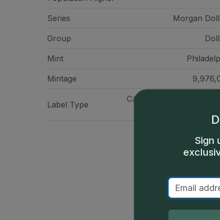
Series
Morgan Doll
Group
Doll
Mint
Philadelp
Mintage
9,976,
CAC Standard Label - Sil
Label Type
Meta
D
Sign 
exclusi