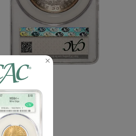
n image of this exact item.