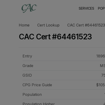
SERVICES
POP
Home
Cert Lookup
CAC Cert #64461523
CAC Cert #64461523
Entry
1896
Grade
M
GSID
7
CPG Price
Guide
$105
Population
Population Higher