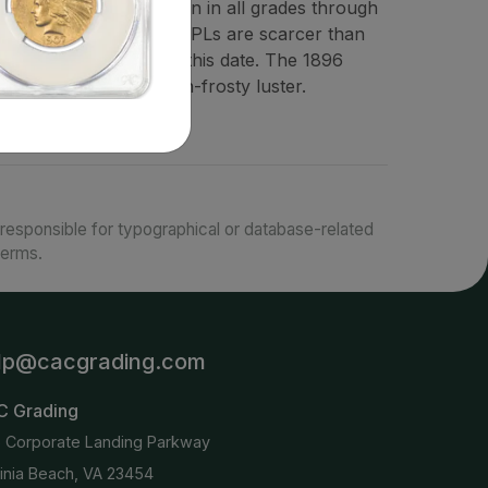
nt is extremely common in all grades through
e in MS68. PLs and DMPLs are scarcer than
s rare as a group for this date. The 1896
gh often with less-than-frosty luster.
responsible for typographical or database-related
terms.
lp@cacgrading.com
C Grading
6 Corporate Landing Parkway
ginia Beach, VA 23454