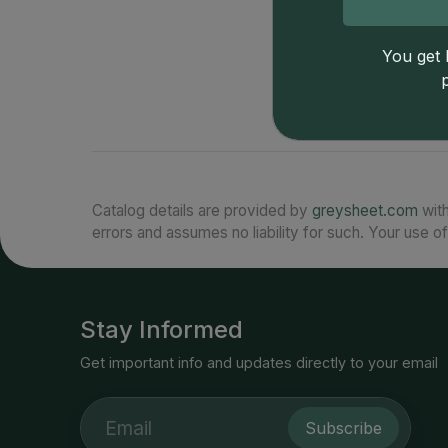
You get l
Catalog details are provided by
greysheet.com
with
errors and assumes no liability for such. Your use of
Stay Informed
Get important info and updates directly to your email
Subscribe