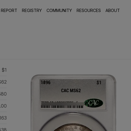
 REPORT
REGISTRY
COMMUNITY
RESOURCES
ABOUT
 $1
S62
580
.00
163
438