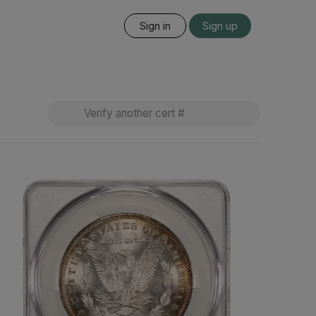
Sign in
Sign up