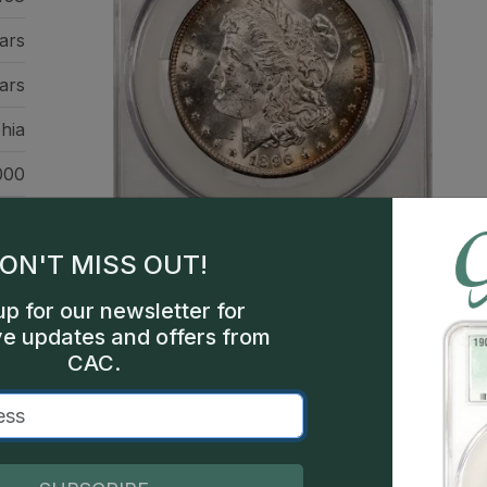
ars
ars
hia
000
ver
llic
ON'T MISS OUT!
up for our newsletter for
ve updates and offers from
CAC.
This is a sample image, not a
Description