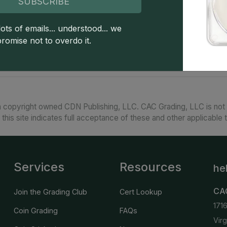
SUBSCRIBE
The 1896 Morgan dollar from the Philadelphia Mi
about MS66, scarce in MS67, and extremely rar
their typical MS counterparts but are by no mean
ots of emails... understood... we
Morgan dollar is generally found well struck thou
promise not to overdo it.
 copyright owned CDN Publishing, LLC. CAC Grading, LLC is not 
 this site indicates full acceptance of these and other applicable 
Services
Resources
he
CA
Join the Grading Club
Cert Lookup
171
Coin Grading
FAQs
Vir