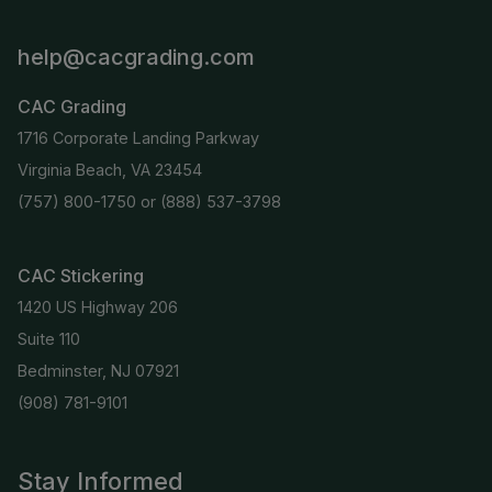
help@cacgrading.com
CAC Grading
1716 Corporate Landing Parkway
Virginia Beach, VA 23454
(757) 800-1750
or
(888) 537-3798
CAC Stickering
1420 US Highway 206
Suite 110
Bedminster, NJ 07921
(908) 781-9101
Stay Informed