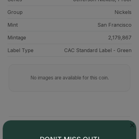
Group
Nickels
Mint
San Francisco
Mintage
2,179,867
Label Type
CAC Standard Label - Green
No images are available for this coin.
Catalog details are provided by
greysheet.com
with