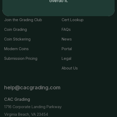
overdo it.
Services
Resources
Join the Grading Club
Cert Lookup
Coin Grading
FAQs
Coin Stickering
News
Modern Coins
Portal
Submission Pricing
Legal
About Us
help@cacgrading.com
CAC Grading
1716 Corporate Landing Parkway
Virginia Beach, VA 23454