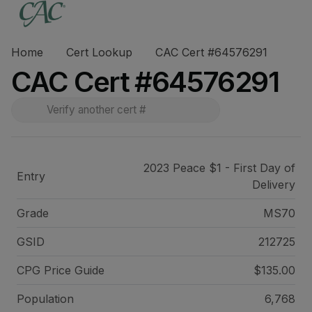
Home
Cert Lookup
CAC Cert #64576291
CAC Cert #64576291
2023 Peace $1 - First Day of
Entry
Delivery
Grade
MS70
GSID
212725
CPG Price
Guide
$135.00
Population
6,768