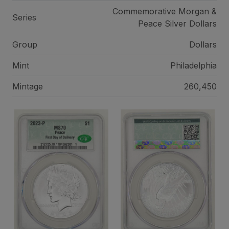
Commemorative Morgan &
Series
Peace Silver Dollars
Group
Dollars
Mint
Philadelphia
Mintage
260,450