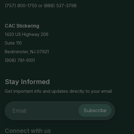
(757) 800-1750
or
(888) 537-3798
CAC Stickering
1420 US Highway 206
Suite 110
Bedminster, NJ 07921
(908) 781-9101
Stay Informed
Get important info and updates directly to your email
Subscribe
Connect with us