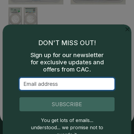
This is a sample image, not an image of this exact item.
DON'T MISS OUT!
Sign up for our newsletter
for exclusive updates and
offers from CAC.
Catalog details are provided by
greysheet.com
with
copyright owned CDN Publishing, LLC. CAC Grading,
LLC is not responsible for typographical or database-
related errors and assumes no liability for such. Your use
SUBSCRIBE
of this site indicates full acceptance of these and other
applicable terms.
You get lots of emails...
understood... we promise not to