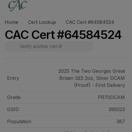
Home
Cert Lookup
CAC Cert #64584524
CAC Cert #64584524
2025 The Two Georges Great
Entry
Britain S£5 2oz, Silver DCAM
(Proof) - First Delivery
Grade
PR70DCAM
GSID
395023
Population
387