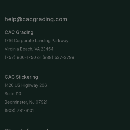
help@cacgrading.com
CAC Grading
1716 Corporate Landing Parkway
Virginia Beach, VA 23454
(757) 800-1750
or
(888) 537-3798
CAC Stickering
1420 US Highway 206
Suite 110
Bedminster, NJ 07921
(908) 781-9101