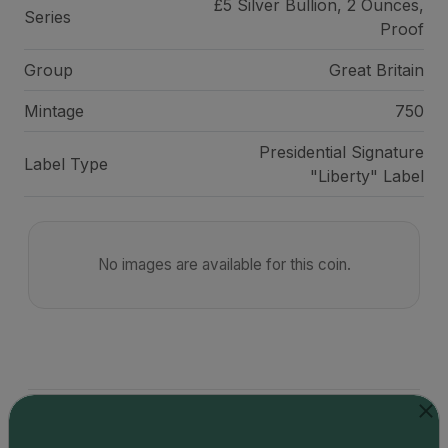
£5 Silver Bullion, 2 Ounces,
Series
Proof
Group
Great Britain
Mintage
750
Presidential Signature
Label Type
"Liberty" Label
No images are available for this coin.