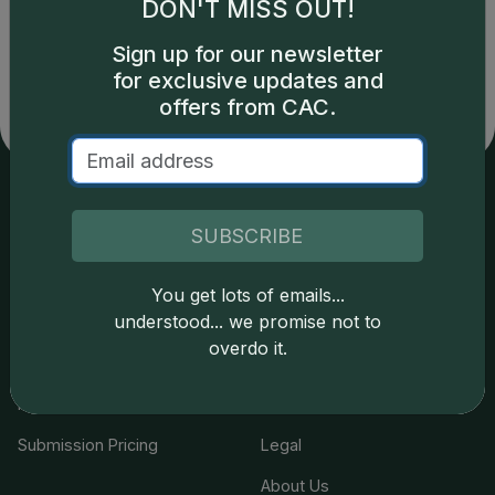
Catalog details are provided by
greysheet.com
with
DON'T MISS OUT!
copyright owned CDN Publishing, LLC. CAC Grading,
LLC is not responsible for typographical or database-
Sign up for our newsletter
related errors and assumes no liability for such. Your use
for exclusive updates and
of this site indicates full acceptance of these and other
offers from CAC.
applicable terms.
Services
Resources
SUBSCRIBE
Join the Grading Club
Cert Lookup
You get lots of emails...
understood... we promise not to
Coin Grading
FAQs
overdo it.
Coin Stickering
News
Modern Coins
Portal
Submission Pricing
Legal
About Us