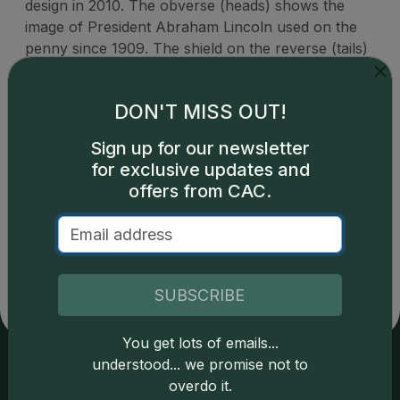
design in 2010. The obverse (heads) shows the
image of President Abraham Lincoln used on the
penny since 1909. The shield on the reverse (tails)
represents Lincoln's preservation of the United
States as a single country.
DON'T MISS OUT!
Sign up for our newsletter
for exclusive updates and
offers from CAC.
Catalog details are provided by
greysheet.com
with
copyright owned CDN Publishing, LLC. CAC Grading,
LLC is not responsible for typographical or database-
related errors and assumes no liability for such. Your use
of this site indicates full acceptance of these and other
SUBSCRIBE
applicable terms.
You get lots of emails...
understood... we promise not to
overdo it.
Services
Resources