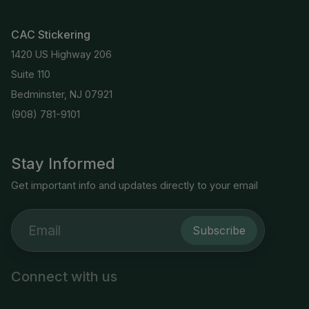
CAC Stickering
1420 US Highway 206
Suite 110
Bedminster, NJ 07921
(908) 781-9101
Stay Informed
Get important info and updates directly to your email
Subscribe
Connect with us