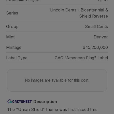
Lincoln Cents - Bicentennial &
Series
Shield Reverse
Group
Small Cents
Mint
Denver
Mintage
645,200,000
Label Type
CAC "American Flag" Label
No images are available for this coin.
Description
The "Union Shield" theme was first issued this