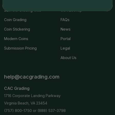
Join the Grading Club
Cert Lookup
Coin Grading
FAQs
Coin Stickering
News
Modern Coins
Portal
Submission Pricing
Legal
About Us
help@cacgrading.com
CAC Grading
1716 Corporate Landing Parkway
Virginia Beach, VA 23454
(757) 800-1750
or
(888) 537-3798