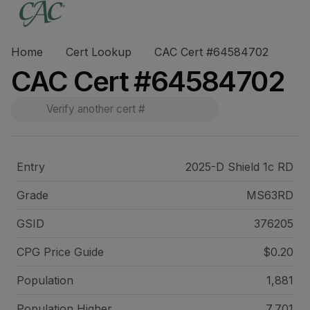
Home
Cert Lookup
CAC Cert #64584702
CAC Cert #64584702
Entry
2025-D Shield 1c RD
Grade
MS63RD
GSID
376205
CPG Price
Guide
$0.20
Population
1,881
Population Higher
7,701