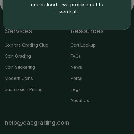
applicable terms.
understood... we promise not to
overdo it.
Services
Resources
Join the Grading Club
Cert Lookup
Coin Grading
FAQs
Coin Stickering
News
Modern Coins
Portal
Submission Pricing
Legal
About Us
help@cacgrading.com