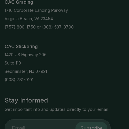
CAC Grading
1716 Corporate Landing Parkway
Virginia Beach, VA 23454
(757) 800-1750
or
(888) 537-3798
CAC Stickering
1420 US Highway 206
Suite 110
Bedminster, NJ 07921
(908) 781-9101
Stay Informed
Get important info and updates directly to your email
Subscribe