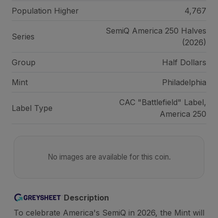
Population Higher
4,767
SemiQ America 250 Halves
Series
(2026)
Group
Half Dollars
Mint
Philadelphia
CAC "Battlefield" Label,
Label Type
America 250
No images are available for this coin.
Description
To celebrate America's SemiQ in 2026, the Mint will