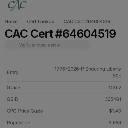
Home
Cert Lookup
CAC Cert #64604519
CAC Cert #64604519
1776~2026-P Enduring Liberty
Entry
50c
Grade
MS62
GSID
395481
CPG Price
Guide
$1.40
Population
3,959