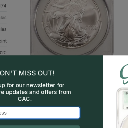
174
gles
les
int
020
een
ON'T MISS OUT!
up for our newsletter for
ve updates and offers from
CAC.
This is a sample image, not a
Description