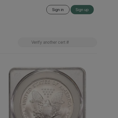
Sign in
Sign up