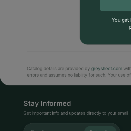
You get l
Catalog details are provided by
greysheet.com
with
errors and assumes no liability for such. Your use of
Stay Informed
Get important info and updates directly to your email