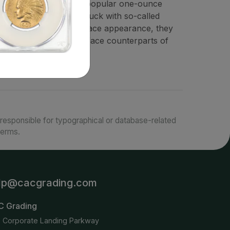
llectible variety of the popular one-ounce
ates Mint since 1986, struck with so-called
ar for their unique surface appearance, they
es than their proof-surface counterparts of
responsible for typographical or database-related
terms.
lp@cacgrading.com
C Grading
6 Corporate Landing Parkway