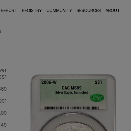
 REPORT
REGISTRY
COMMUNITY
RESOURCES
ABOUT
9
ver
S$1
69
901
.00
249