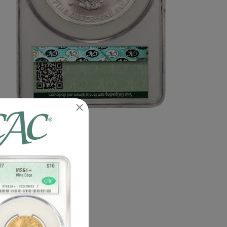
n image of this exact item.