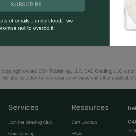
Special strike $1 American Silver Eagles are a co
SUBSCRIBE
silver bullion coin series issued by the United St
"burnished" (soft, sand-blasted) surfaces. Popul
ots of emails... understood... we
are also desirable for having much lower mintag
promise not to overdo it.
the same year.
 copyright owned CDN Publishing, LLC. CAC Grading, LLC is not 
 this site indicates full acceptance of these and other applicable 
Services
Resources
he
CA
Join the Grading Club
Cert Lookup
171
Coin Grading
FAQs