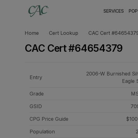
SERVICES
POP
Home
Cert Lookup
CAC Cert #6465437
CAC Cert #64654379
2006-W Burnished Sil
Entry
Eagle 
Grade
MS
GSID
70
CPG Price
Guide
$100
Population