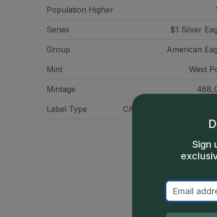
Population Higher
Series
$1 Silver Ea
Group
American Eag
Mint
West Po
Mintage
468,
Label Type
CAC Standard Label - Gr
D
Sign 
exclusi