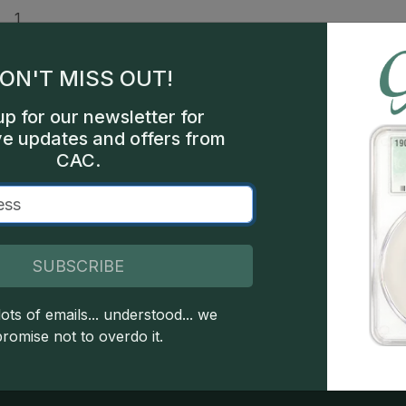
1
ars
ON'T MISS OUT!
ars
up for our newsletter for
hia
ve updates and offers from
CAC.
bel,
250
SUBSCRIBE
 copyright owned CDN Publishing, LLC. CAC Grading, LLC is not 
ots of emails... understood... we
 this site indicates full acceptance of these and other applicable 
promise not to overdo it.