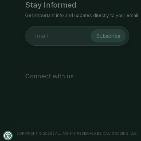
Stay Informed
Get important info and updates directly to your email
Subscribe
Connect with us
COPYRIGHT © 2026 | ALL RIGHTS RESERVED BY CAC GRADING, LLC.