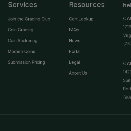
Services
Resources
he
CA
Join the Grading Club
Cert Lookup
171
Coin Grading
FAQs
Vir
Coin Stickering
News
(75
Modern Coins
Portal
Submission Pricing
Legal
CAC
142
About Us
Suit
Bed
(90