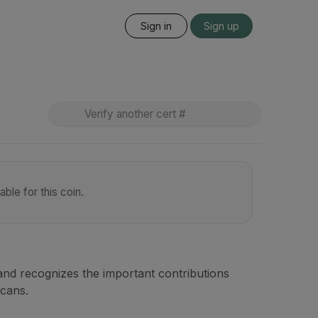
Sign in
Sign up
ble for this coin.
nd recognizes the important contributions
icans.