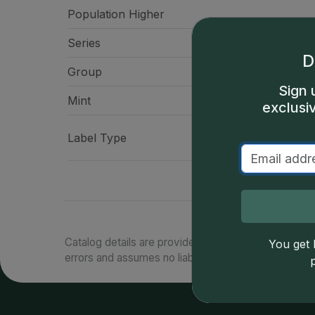
Population Higher
Series
Native American Doll
D
Group
Doll
Sign 
Mint
Philadelp
exclusi
CAC "Battlefield" La
Label Type
America 
Catalog details are provided by
greysheet.com
with
You get l
errors and assumes no liability for such. Your use of