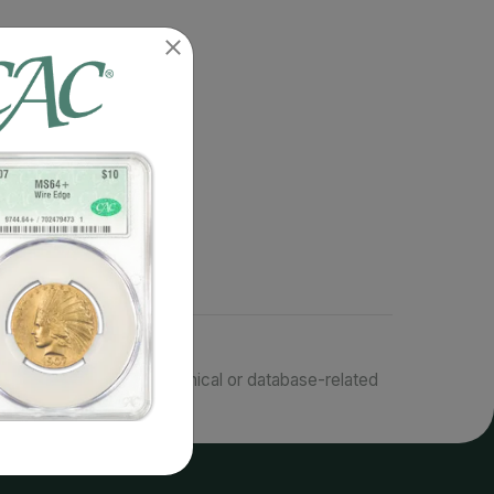
responsible for typographical or database-related
terms.