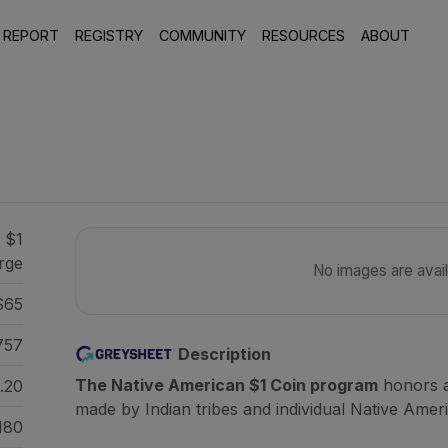
 REPORT
REGISTRY
COMMUNITY
RESOURCES
ABOUT
1
 $1
orge
No images are availa
S65
757
Description
The Native American $1 Coin program
honors a
.20
made by Indian tribes and individual Native Amer
180