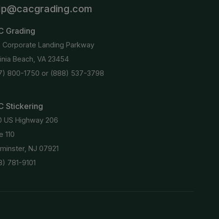
lp@cacgrading.com
C Grading
6 Corporate Landing Parkway
ginia Beach, VA 23454
7) 800-1750
or
(888) 537-3798
 Stickering
0 US Highway 206
e 110
minster, NJ 07921
8) 781-9101