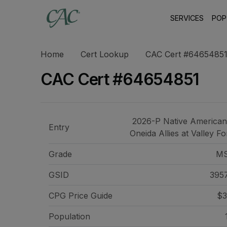
SERVICES
POP
Home
Cert Lookup
CAC Cert #6465485
CAC Cert #64654851
2026-P Native American
Entry
Oneida Allies at Valley F
Grade
M
GSID
395
CPG Price
Guide
$3
Population