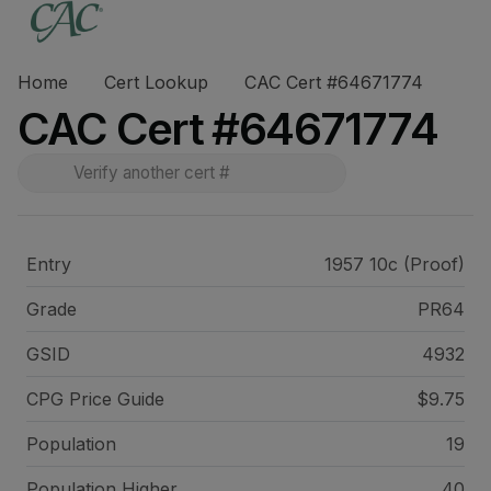
Home
Cert Lookup
CAC Cert #64671774
CAC Cert #64671774
Entry
1957 10c (Proof)
Grade
PR64
GSID
4932
CPG Price
Guide
$9.75
Population
19
Population Higher
40