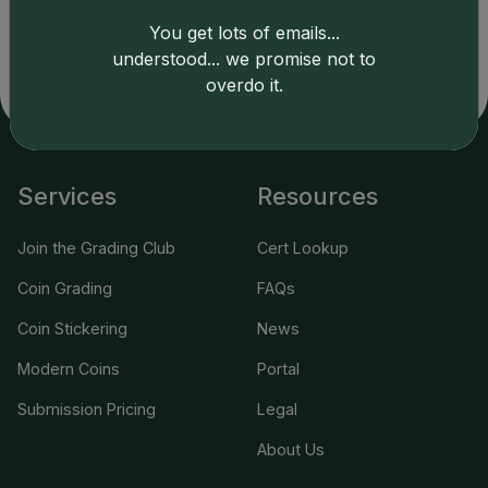
LLC is not responsible for typographical or database-
You get lots of emails...
related errors and assumes no liability for such. Your use
understood... we promise not to
of this site indicates full acceptance of these and other
overdo it.
applicable terms.
Services
Resources
Join the Grading Club
Cert Lookup
Coin Grading
FAQs
Coin Stickering
News
Modern Coins
Portal
Submission Pricing
Legal
About Us