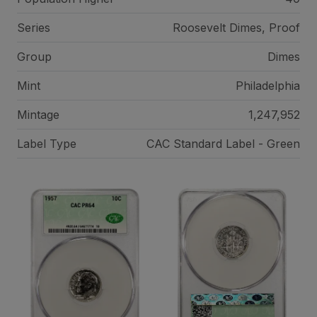
Series
Roosevelt Dimes, Proof
Group
Dimes
Mint
Philadelphia
Mintage
1,247,952
Label Type
CAC Standard Label - Green