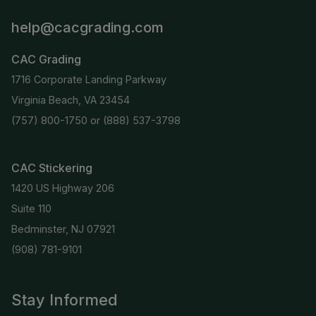
help@cacgrading.com
CAC Grading
1716 Corporate Landing Parkway
Virginia Beach, VA 23454
(757) 800-1750
or
(888) 537-3798
CAC Stickering
1420 US Highway 206
Suite 110
Bedminster, NJ 07921
(908) 781-9101
Stay Informed