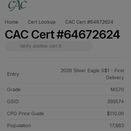
Home
Cert Lookup
CAC Cert #64672624
CAC Cert #64672624
2026 Silver Eagle S$1 - First
Entry
Delivery
Grade
MS70
GSID
395574
CPG Price
Guide
$110.00
Population
17,863