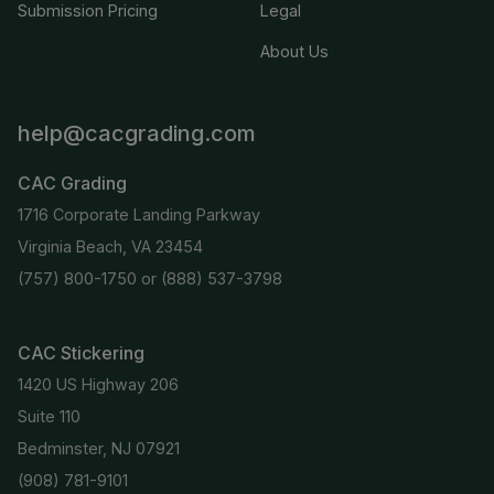
Submission Pricing
Legal
About Us
help@cacgrading.com
CAC Grading
1716 Corporate Landing Parkway
Virginia Beach, VA 23454
(757) 800-1750
or
(888) 537-3798
CAC Stickering
1420 US Highway 206
Suite 110
Bedminster, NJ 07921
(908) 781-9101