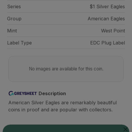
Series
$1 Silver Eagles
Group
American Eagles
Mint
West Point
Label Type
EDC Plug Label
No images are available for this coin.
Description
American Silver Eagles are remarkably beautiful
coins in proof and are popular with collectors.