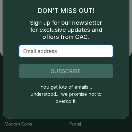
DON'T MISS OUT!
Catalog details are provided by
greysheet.com
with
Sign up for our newsletter
copyright owned CDN Publishing, LLC. CAC Grading,
for exclusive updates and
LLC is not responsible for typographical or database-
related errors and assumes no liability for such. Your use
offers from CAC.
of this site indicates full acceptance of these and other
applicable terms.
SUBSCRIBE
Services
Resources
You get lots of emails...
Join the Grading Club
Cert Lookup
understood... we promise not to
overdo it.
Coin Grading
FAQs
Coin Stickering
News
Modern Coins
Portal