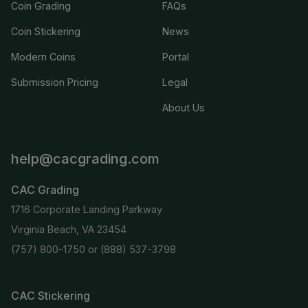
Coin Grading
FAQs
Coin Stickering
News
Modern Coins
Portal
Submission Pricing
Legal
About Us
help@cacgrading.com
CAC Grading
1716 Corporate Landing Parkway
Virginia Beach, VA 23454
(757) 800-1750
or
(888) 537-3798
CAC Stickering