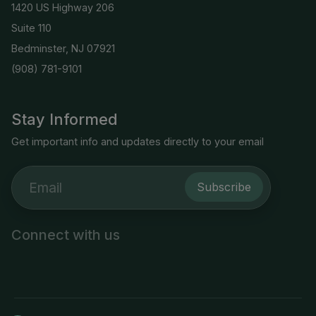
1420 US Highway 206
Suite 110
Bedminster, NJ 07921
(908) 781-9101
Stay Informed
Get important info and updates directly to your email
Subscribe
Connect with us