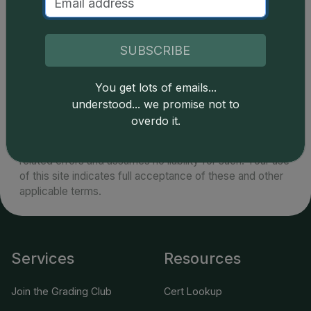
specimens become challenging and are extremely
rare in the vicinity of MS67 or higher.
SUBSCRIBE
You get lots of emails...
understood... we promise not to
Catalog details are provided by
greysheet.com
with
overdo it.
copyright owned CDN Publishing, LLC. CAC Grading,
LLC is not responsible for typographical or database-
related errors and assumes no liability for such. Your use
of this site indicates full acceptance of these and other
applicable terms.
Services
Resources
Join the Grading Club
Cert Lookup