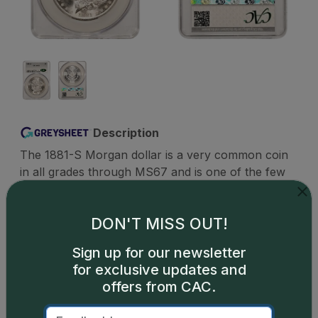
Description
The 1881-S Morgan dollar is a very common coin
in all grades through MS67 and is one of the few
Morgan dollars that can be found with relative
ease even in MS68. A tiny handful of MS69s exist
DON'T MISS OUT!
but are priced well beyond reach of the typical
Morgan collector and are the territory of a few
Sign up for our newsletter
competitive registry set collectors who regularly
for exclusive updates and
lay out any amount necessary to claim the top-
offers from CAC.
grading set. PLs and DMPLs are readily available
up to about MS65, though higher-grading