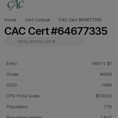
Home
Cert Lookup
CAC Cert #64677335
CAC Cert #64677335
Entry
1881-S $1
Grade
MS63
GSID
7486
CPG Price
Guide
$130.00
Population
779
Population Higher
1,842