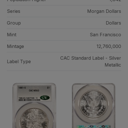
Series
Morgan Dollars
Group
Dollars
Mint
San Francisco
Mintage
12,760,000
CAC Standard Label - Silver
Label Type
Metallic