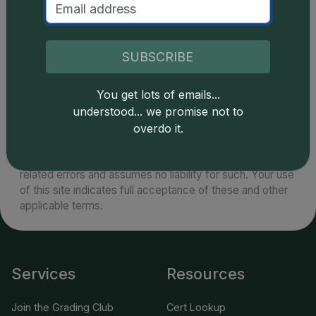
example of the series. There are a handful of
specimens certified by PCGS and NGC known as
high as MS68.
SUBSCRIBE
You get lots of emails...
understood... we promise not to
overdo it.
Catalog details are provided by
greysheet.com
with
copyright owned CDN Publishing, LLC. CAC Grading,
LLC is not responsible for typographical or database-
related errors and assumes no liability for such. Your use
of this site indicates full acceptance of these and other
applicable terms.
Services
Resources
Join the Grading Club
Cert Lookup