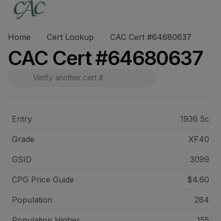
Home
Cert Lookup
CAC Cert #64680637
CAC Cert #64680637
Entry
1936 5c
Grade
XF40
GSID
3099
CPG Price
Guide
$4.60
Population
284
Population Higher
155