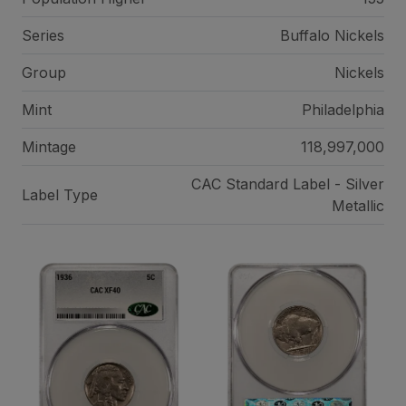
Series
Buffalo Nickels
Group
Nickels
Mint
Philadelphia
Mintage
118,997,000
CAC Standard Label - Silver
Label Type
Metallic