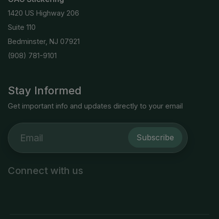
1420 US Highway 206
Suite 110
Bedminster, NJ 07921
(908) 781-9101
Stay Informed
Get important info and updates directly to your email
Subscribe
Connect with us