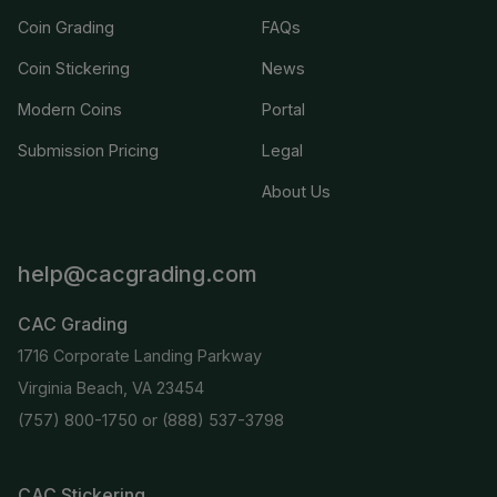
Coin Grading
FAQs
Coin Stickering
News
Modern Coins
Portal
Submission Pricing
Legal
About Us
help@cacgrading.com
CAC Grading
1716 Corporate Landing Parkway
Virginia Beach, VA 23454
(757) 800-1750
or
(888) 537-3798
CAC Stickering