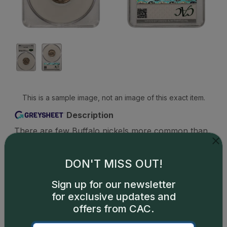
This is a sample image, not an image of this exact item.
Description
There are few Buffalo nickels more common than
the 1936 Philadelphia-minted issue. Nearly 119
million were struck, tens of thousands still exist,
DON'T MISS OUT!
and perhaps 6,000 or even more are known in the
grade of MS65 or better. These pieces are
Sign up for our newsletter
characterized by strong strikes and good color,
for exclusive updates and
and are often the go-to Buffalo nickel of choice for
offers from CAC.
type collectors seeking an uncirculated Type 2