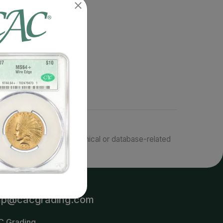
responsible for typographical or database-related
terms.
lp@cacgrading.com
C Grading