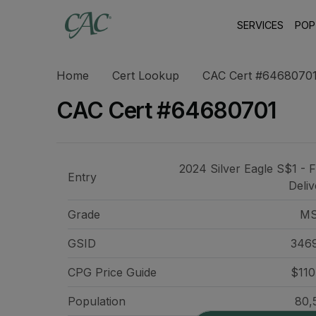
SERVICES
POP
Home
Cert Lookup
CAC Cert #6468070
CAC Cert #64680701
2024 Silver Eagle S$1 - F
Entry
Deliv
Grade
MS
GSID
346
CPG Price
Guide
$110
Population
80,