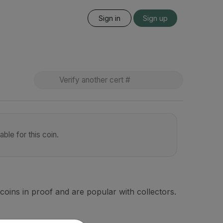
Sign in
Sign up
ble for this coin.
coins in proof and are popular with collectors.