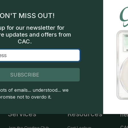
gles
ON'T MISS OUT!
les
up for our newsletter for
int
ve updates and offers from
CAC.
000
SUBSCRIBE
 copyright owned CDN Publishing, LLC. CAC Grading, LLC is not 
 this site indicates full acceptance of these and other applicable 
ots of emails... understood... we
promise not to overdo it.
Services
Resources
he
CA
Join the Grading Club
Cert Lookup