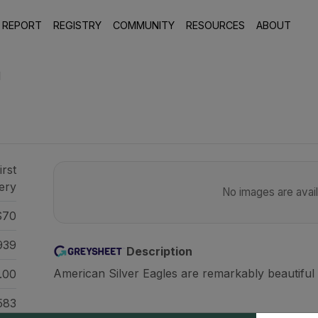
 REPORT
REGISTRY
COMMUNITY
RESOURCES
ABOUT
1
irst
ery
No images are availa
70
939
Description
American Silver Eagles are remarkably beautiful 
.00
583