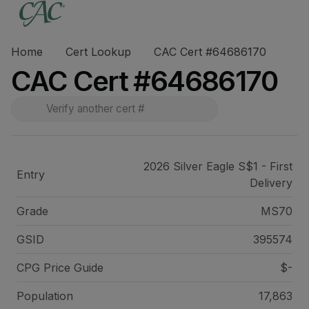
Home
Cert Lookup
CAC Cert #64686170
CAC Cert #64686170
2026 Silver Eagle S$1 - First
Entry
Delivery
Grade
MS70
GSID
395574
CPG Price
Guide
$-
Population
17,863