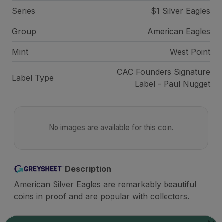
Series
$1 Silver Eagles
Group
American Eagles
Mint
West Point
CAC Founders Signature
Label Type
Label - Paul Nugget
No images are available for this coin.
Description
American Silver Eagles are remarkably beautiful
coins in proof and are popular with collectors.