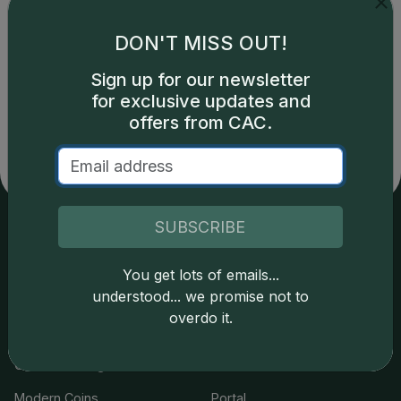
DON'T MISS OUT!
Catalog details are provided by
greysheet.com
with
Sign up for our newsletter
copyright owned CDN Publishing, LLC. CAC Grading,
for exclusive updates and
LLC is not responsible for typographical or database-
offers from CAC.
related errors and assumes no liability for such. Your use
of this site indicates full acceptance of these and other
applicable terms.
SUBSCRIBE
Services
Resources
You get lots of emails...
understood... we promise not to
Join the Grading Club
Cert Lookup
overdo it.
Coin Grading
FAQs
Coin Stickering
News
Modern Coins
Portal