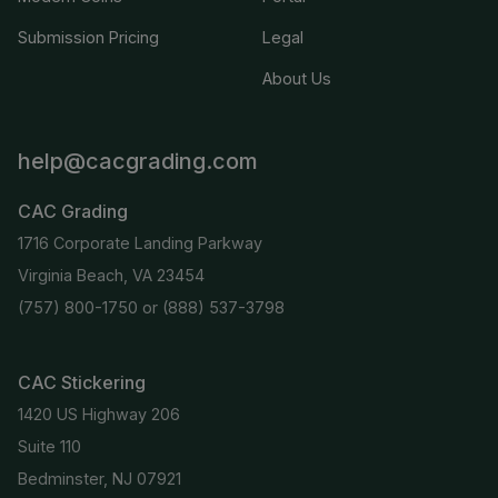
Submission Pricing
Legal
About Us
help@cacgrading.com
CAC Grading
1716 Corporate Landing Parkway
Virginia Beach, VA 23454
(757) 800-1750
or
(888) 537-3798
CAC Stickering
1420 US Highway 206
Suite 110
Bedminster, NJ 07921