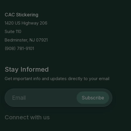
CAC Stickering
1420 US Highway 206
Suite 110
Bedminster, NJ 07921
(908) 781-9101
Stay Informed
Get important info and updates directly to your email
Subscribe
Connect with us