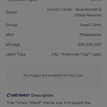
Lincoln Cents - Bicentennial &
Series
Shield Reverse
Group
Small Cents
Mint
Philadelphia
Mintage
655,200,000
Label Type
CAC "American Flag" Label
No images are available for this coin.
Description
The "Union Shield" theme was first issued this