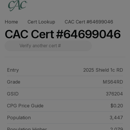
Home
Cert Lookup
CAC Cert #64699046
CAC Cert #64699046
Entry
2025 Shield 1c RD
Grade
MS64RD
GSID
376204
CPG Price
Guide
$0.20
Population
3,447
Population Higher
2,079