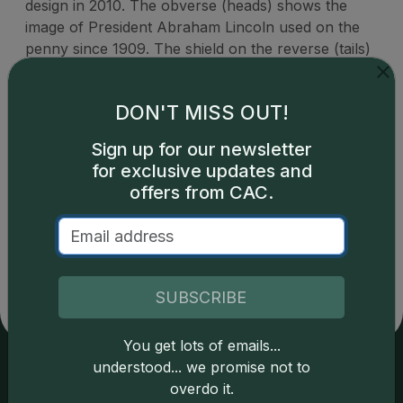
design in 2010. The obverse (heads) shows the
image of President Abraham Lincoln used on the
penny since 1909. The shield on the reverse (tails)
represents Lincoln's preservation of the United
States as a single country.
DON'T MISS OUT!
Sign up for our newsletter
for exclusive updates and
offers from CAC.
Catalog details are provided by
greysheet.com
with
copyright owned CDN Publishing, LLC. CAC Grading,
LLC is not responsible for typographical or database-
related errors and assumes no liability for such. Your use
of this site indicates full acceptance of these and other
SUBSCRIBE
applicable terms.
You get lots of emails...
understood... we promise not to
overdo it.
Services
Resources