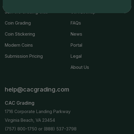
Join the Grading Club
Cert Lookup
Coin Grading
FAQs
Coin Stickering
News
Modern Coins
Portal
Submission Pricing
Legal
About Us
help@cacgrading.com
CAC Grading
1716 Corporate Landing Parkway
Virginia Beach, VA 23454
(757) 800-1750
or
(888) 537-3798