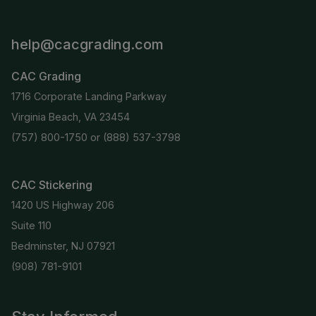
help@cacgrading.com
CAC Grading
1716 Corporate Landing Parkway
Virginia Beach, VA 23454
(757) 800-1750
or
(888) 537-3798
CAC Stickering
1420 US Highway 206
Suite 110
Bedminster, NJ 07921
(908) 781-9101