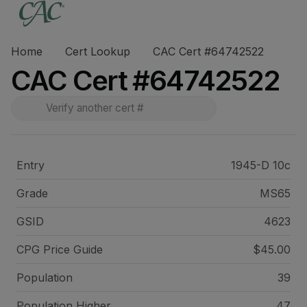
Home
Cert Lookup
CAC Cert #64742522
CAC Cert #64742522
Entry
1945-D 10c
Grade
MS65
GSID
4623
CPG Price
Guide
$45.00
Population
39
Population Higher
47