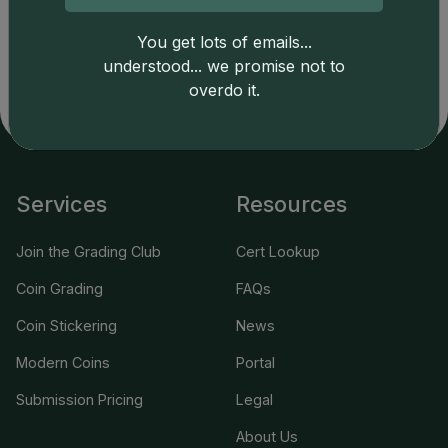
copyright owned CDN Publishing, LLC. CAC Grading,
You get lots of emails...
LLC is not responsible for typographical or database-
related errors and assumes no liability for such. Your use
understood... we promise not to
of this site indicates full acceptance of these and other
overdo it.
applicable terms.
Services
Resources
Join the Grading Club
Cert Lookup
Coin Grading
FAQs
Coin Stickering
News
Modern Coins
Portal
Submission Pricing
Legal
About Us