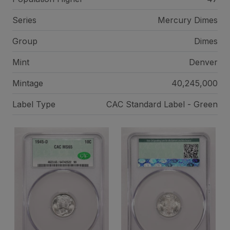
Series
Mercury Dimes
Group
Dimes
Mint
Denver
Mintage
40,245,000
Label Type
CAC Standard Label - Green