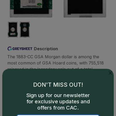
Description
The 1883-CC GSA Morgan dollar is among the
most common of GSA Hoard coins, with 755,518
released in the legendary sale out of a total
mintage of 1,204,000. These examples include
circulated and uncirculated coins as well as
DON'T MISS OUT!
examples in hard packs or soft packs. While all
GSA dollars are considered scarce and desirable
Sign up for our newsletter
as a category, there is extra consideration given by
for exclusive updates and
collectors to pieces that are still in their original
offers from CAC.
GSA packaging. Even the major grading firms such