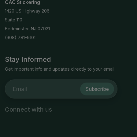
CAC Stickering
1420 US Highway 206
Suite 110
Bedminster, NJ 07921
(908) 781-9101
Stay Informed
Get important info and updates directly to your email
Subscribe
Connect with us