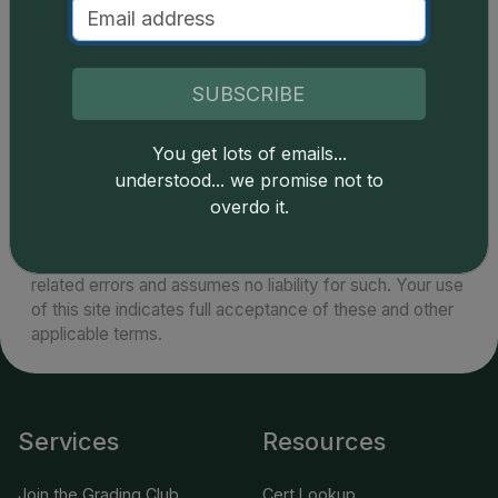
as PCGS and NGC will grade these coins intact in
their original government packaging. PL and DMPL
examples in GSA packaging are desirable.
SUBSCRIBE
You get lots of emails...
understood... we promise not to
overdo it.
Catalog details are provided by
greysheet.com
with
copyright owned CDN Publishing, LLC. CAC Grading,
LLC is not responsible for typographical or database-
related errors and assumes no liability for such. Your use
of this site indicates full acceptance of these and other
applicable terms.
Services
Resources
Join the Grading Club
Cert Lookup