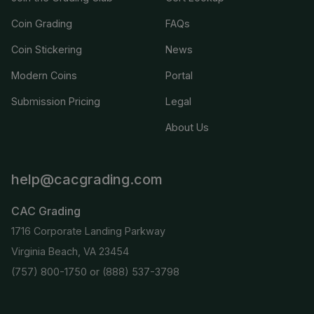
Coin Grading
FAQs
Coin Stickering
News
Modern Coins
Portal
Submission Pricing
Legal
About Us
help@cacgrading.com
CAC Grading
1716 Corporate Landing Parkway
Virginia Beach, VA 23454
(757) 800-1750
or
(888) 537-3798