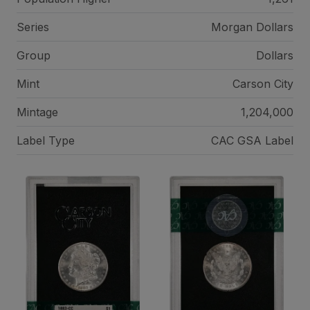
Series
Morgan Dollars
Group
Dollars
Mint
Carson City
Mintage
1,204,000
Label Type
CAC GSA Label