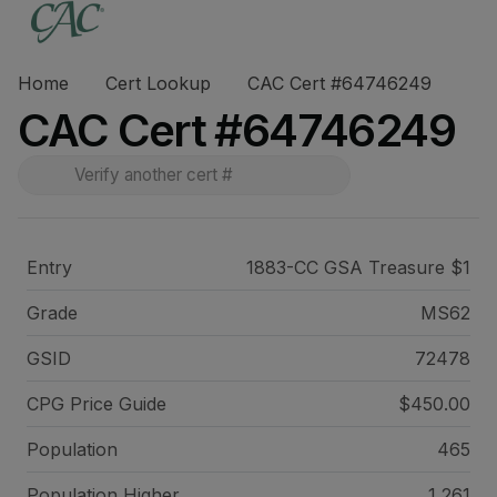
Home
Cert Lookup
CAC Cert #64746249
CAC Cert #64746249
Entry
1883-CC GSA Treasure $1
Grade
MS62
GSID
72478
CPG Price
Guide
$450.00
Population
465
Population Higher
1,261