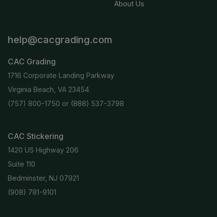
About Us
help@cacgrading.com
CAC Grading
1716 Corporate Landing Parkway
Virginia Beach, VA 23454
(757) 800-1750
or
(888) 537-3798
CAC Stickering
1420 US Highway 206
Suite 110
Bedminster, NJ 07921
(908) 781-9101