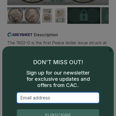
Description
The 1922-D is the first Peace dollar issue struck at
the Denver Mint and has the highest Denver
mintage of any date of the design. Luster is
fantastic for this issue. Although, striking is not as
DON'T MISS OUT!
good as the Philadelphia minted issues making fully
Sign up for our newsletter
struck pieces worth a premium. Common and very
for exclusive updates and
affordable in all grades up through the gem level
offers from CAC.
with just MS67 being a condition rarity.
SUBSCRIBE