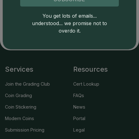
Catalog details are provided by
greysheet.com
with
copyright owned CDN Publishing, LLC. CAC Grading,
You get lots of emails...
LLC is not responsible for typographical or database-
understood... we promise not to
related errors and assumes no liability for such. Your use
overdo it.
of this site indicates full acceptance of these and other
applicable terms.
Services
Resources
Join the Grading Club
Cert Lookup
Coin Grading
FAQs
Coin Stickering
News
Modern Coins
Portal
Submission Pricing
Legal