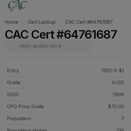
Home
Cert Lookup
CAC Cert #64761687
CAC Cert #64761687
Entry
1922-D $1
Grade
AU55
GSID
7899
CPG Price
Guide
$70.00
Population
7
Population Higher
135