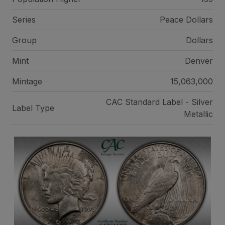
Series
Peace Dollars
Group
Dollars
Mint
Denver
Mintage
15,063,000
CAC Standard Label - Silver
Label Type
Metallic