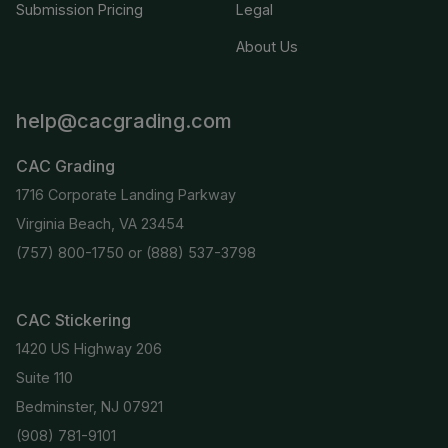
Submission Pricing
Legal
About Us
help@cacgrading.com
CAC Grading
1716 Corporate Landing Parkway
Virginia Beach, VA 23454
(757) 800-1750
or
(888) 537-3798
CAC Stickering
1420 US Highway 206
Suite 110
Bedminster, NJ 07921
(908) 781-9101