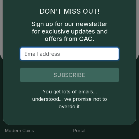
DON'T MISS OUT!
Catalog details are provided by
greysheet.com
with
Sign up for our newsletter
copyright owned CDN Publishing, LLC. CAC Grading,
for exclusive updates and
LLC is not responsible for typographical or database-
related errors and assumes no liability for such. Your use
offers from CAC.
of this site indicates full acceptance of these and other
applicable terms.
SUBSCRIBE
Services
Resources
You get lots of emails...
Join the Grading Club
Cert Lookup
understood... we promise not to
overdo it.
Coin Grading
FAQs
Coin Stickering
News
Modern Coins
Portal