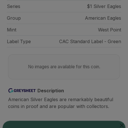
Series
$1 Silver Eagles
Group
American Eagles
Mint
West Point
Label Type
CAC Standard Label - Green
No images are available for this coin.
Description
American Silver Eagles are remarkably beautiful
coins in proof and are popular with collectors.