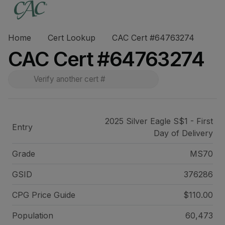
Home
Cert Lookup
CAC Cert #64763274
CAC Cert #64763274
2025 Silver Eagle S$1 - First
Entry
Day of Delivery
Grade
MS70
GSID
376286
CPG Price
Guide
$110.00
Population
60,473