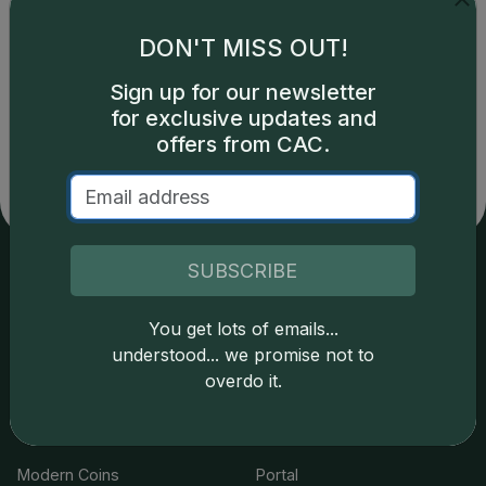
DON'T MISS OUT!
Catalog details are provided by
greysheet.com
with
Sign up for our newsletter
copyright owned CDN Publishing, LLC. CAC Grading,
for exclusive updates and
LLC is not responsible for typographical or database-
offers from CAC.
related errors and assumes no liability for such. Your use
of this site indicates full acceptance of these and other
applicable terms.
SUBSCRIBE
Services
Resources
You get lots of emails...
understood... we promise not to
Join the Grading Club
Cert Lookup
overdo it.
Coin Grading
FAQs
Coin Stickering
News
Modern Coins
Portal