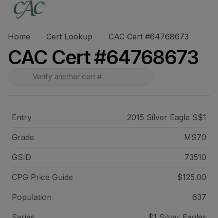
Home
Cert Lookup
CAC Cert #64768673
CAC Cert #64768673
Entry
2015 Silver Eagle S$1
Grade
MS70
GSID
73510
CPG Price
Guide
$125.00
Population
637
Series
$1 Silver Eagles