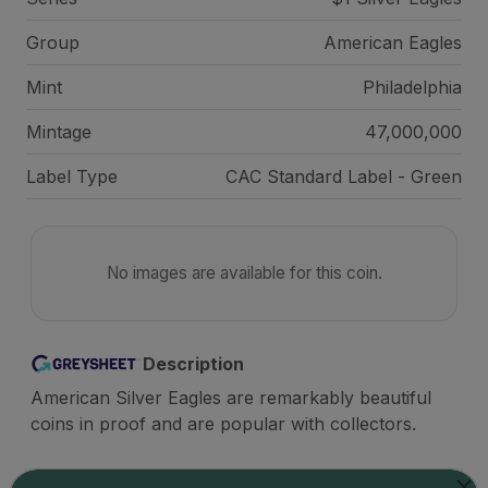
Group
American Eagles
Mint
Philadelphia
Mintage
47,000,000
Label Type
CAC Standard Label - Green
No images are available for this coin.
Description
American Silver Eagles are remarkably beautiful
coins in proof and are popular with collectors.