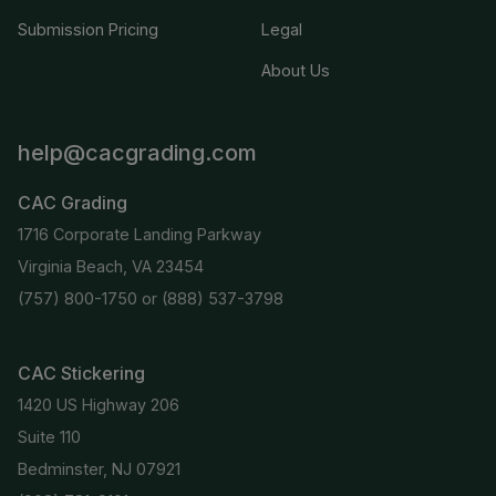
Submission Pricing
Legal
About Us
help@cacgrading.com
CAC Grading
1716 Corporate Landing Parkway
Virginia Beach, VA 23454
(757) 800-1750
or
(888) 537-3798
CAC Stickering
1420 US Highway 206
Suite 110
Bedminster, NJ 07921