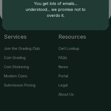
related errors and assumes no liability for such. Your use
You get lots of emails...
of this site indicates full acceptance of these and other
understood... we promise not to
applicable terms.
overdo it.
Services
Resources
Join the Grading Club
Cert Lookup
Coin Grading
FAQs
Coin Stickering
News
Modern Coins
Portal
Submission Pricing
Legal
About Us