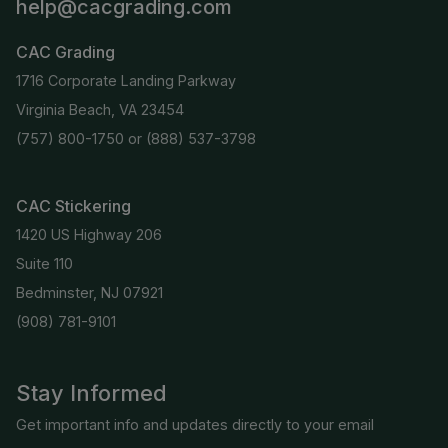
help@cacgrading.com
CAC Grading
1716 Corporate Landing Parkway
Virginia Beach, VA 23454
(757) 800-1750
or
(888) 537-3798
CAC Stickering
1420 US Highway 206
Suite 110
Bedminster, NJ 07921
(908) 781-9101
Stay Informed
Get important info and updates directly to your email