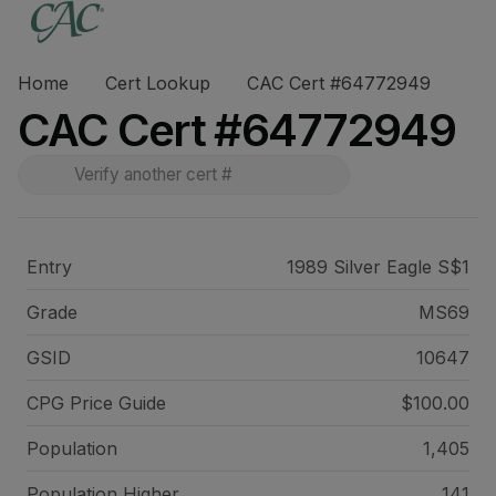
Home
Cert Lookup
CAC Cert #64772949
CAC Cert #64772949
Entry
1989 Silver Eagle S$1
Grade
MS69
GSID
10647
CPG Price
Guide
$100.00
Population
1,405
Population Higher
141