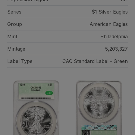
Series
$1 Silver Eagles
Group
American Eagles
Mint
Philadelphia
Mintage
5,203,327
Label Type
CAC Standard Label - Green