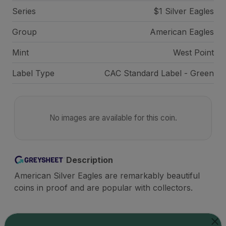
Series
$1 Silver Eagles
Group
American Eagles
Mint
West Point
Label Type
CAC Standard Label - Green
No images are available for this coin.
Description
American Silver Eagles are remarkably beautiful
coins in proof and are popular with collectors.