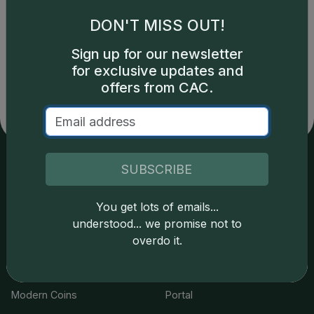
DON'T MISS OUT!
Catalog details are provided by
greysheet.com
with
Sign up for our newsletter
copyright owned CDN Publishing, LLC. CAC Grading,
for exclusive updates and
LLC is not responsible for typographical or database-
related errors and assumes no liability for such. Your use
offers from CAC.
of this site indicates full acceptance of these and other
applicable terms.
SUBSCRIBE
Services
Resources
You get lots of emails...
Join the Grading Club
Cert Lookup
understood... we promise not to
overdo it.
Coin Grading
FAQs
Coin Stickering
News
Modern Coins
Portal