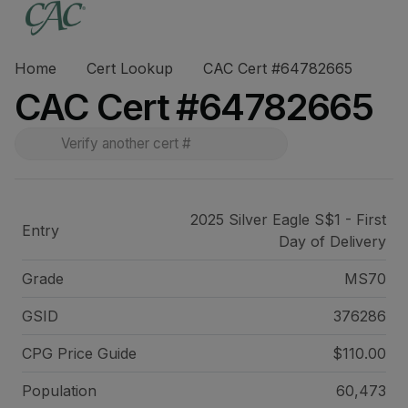
Home
Cert Lookup
CAC Cert #64782665
CAC Cert #64782665
2025 Silver Eagle S$1 - First
Entry
Day of Delivery
Grade
MS70
GSID
376286
CPG Price
Guide
$110.00
Population
60,473