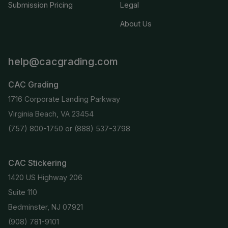
Submission Pricing
Legal
About Us
help@cacgrading.com
CAC Grading
1716 Corporate Landing Parkway
Virginia Beach, VA 23454
(757) 800-1750
or
(888) 537-3798
CAC Stickering
1420 US Highway 206
Suite 110
Bedminster, NJ 07921
(908) 781-9101