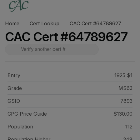
Home
Cert Lookup
CAC Cert #64789627
CAC Cert #64789627
Entry
1925 $1
Grade
MS63
GSID
7893
CPG Price
Guide
$130.00
Population
112
Population Higher
348