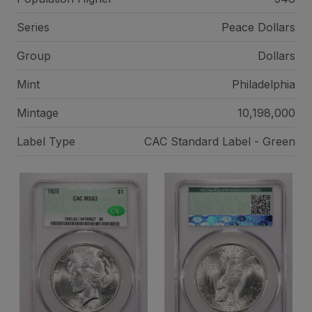
Series
Peace Dollars
Group
Dollars
Mint
Philadelphia
Mintage
10,198,000
Label Type
CAC Standard Label - Green