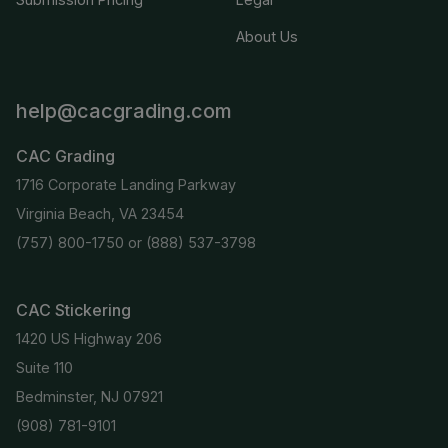
About Us
help@cacgrading.com
CAC Grading
1716 Corporate Landing Parkway
Virginia Beach, VA 23454
(757) 800-1750
or
(888) 537-3798
CAC Stickering
1420 US Highway 206
Suite 110
Bedminster, NJ 07921
(908) 781-9101