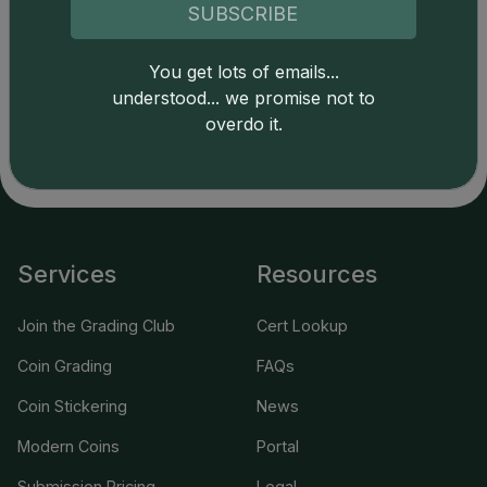
SUBSCRIBE
Catalog details are provided by
greysheet.com
with
You get lots of emails...
copyright owned CDN Publishing, LLC. CAC Grading,
understood... we promise not to
LLC is not responsible for typographical or database-
related errors and assumes no liability for such. Your use
overdo it.
of this site indicates full acceptance of these and other
applicable terms.
Services
Resources
Join the Grading Club
Cert Lookup
Coin Grading
FAQs
Coin Stickering
News
Modern Coins
Portal
Submission Pricing
Legal