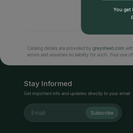
You get l
Catalog details are provided by
greysheet.com
with
errors and assumes no liability for such. Your use of
Stay Informed
Get important info and updates directly to your email
Subscribe