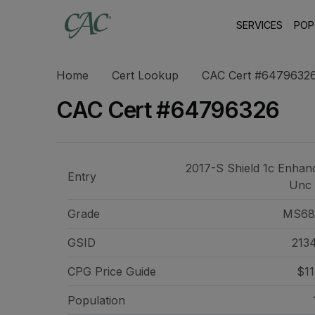
SERVICES
POP
Home
Cert Lookup
CAC Cert #6479632
CAC Cert #64796326
2017-S Shield 1c Enhan
Entry
Unc
Grade
MS68
GSID
213
CPG Price
Guide
$11
Population