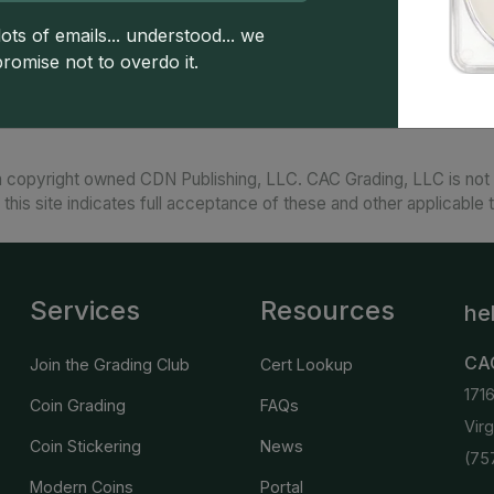
Struck with a special finish and issued in uncirc
uncirculated.'
ots of emails... understood... we
promise not to overdo it.
 copyright owned CDN Publishing, LLC. CAC Grading, LLC is not 
 this site indicates full acceptance of these and other applicable 
Services
Resources
he
CA
Join the Grading Club
Cert Lookup
171
Coin Grading
FAQs
Vir
Coin Stickering
News
(75
Modern Coins
Portal