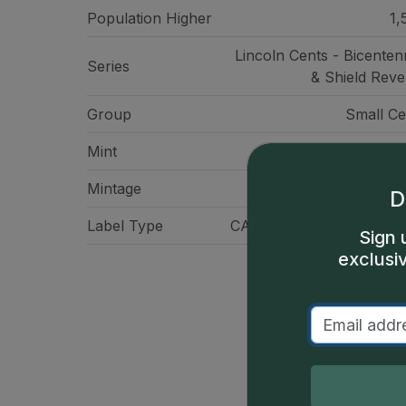
Population Higher
1,
Lincoln Cents - Bicentenn
Series
& Shield Reve
Group
Small Ce
Mint
San Franci
Mintage
210,
D
Label Type
CAC Standard Label - Gr
Sign 
exclusi