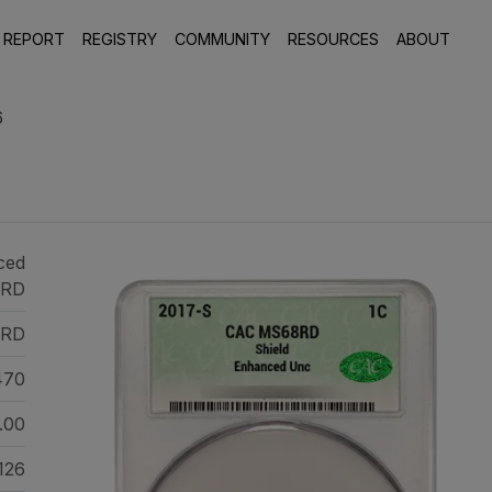
 REPORT
REGISTRY
COMMUNITY
RESOURCES
ABOUT
6
ced
 RD
RD
470
.00
126