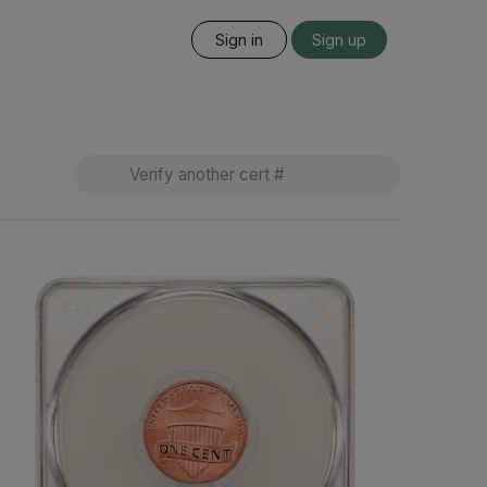
Sign in
Sign up