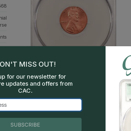
568
ial
rse
nts
sco
419
ON'T MISS OUT!
een
up for our newsletter for
ve updates and offers from
CAC.
This is a sample image, not a
Description
SUBSCRIBE