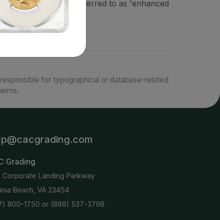
ulated mint sets. Now referred to as 'enhanced
responsible for typographical or database-related
terms.
lp@cacgrading.com
C Grading
6 Corporate Landing Parkway
ginia Beach, VA 23454
7) 800-1750
or
(888) 537-3798