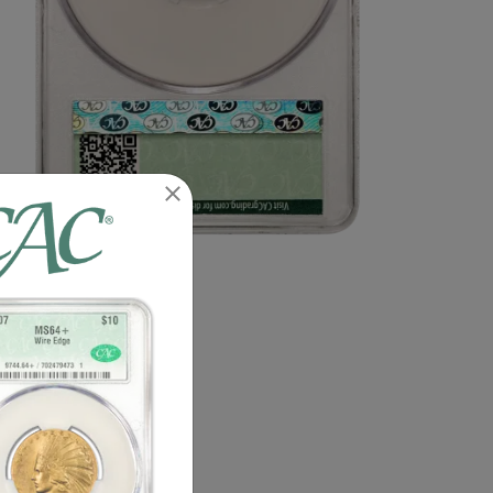
n image of this exact item.