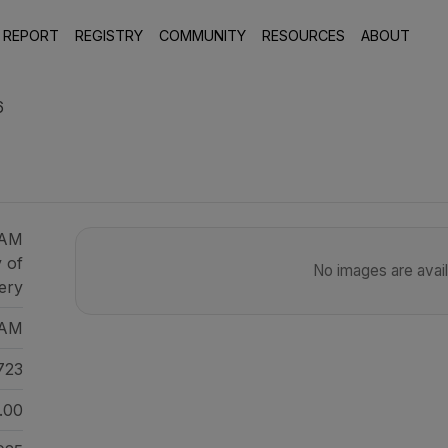
 REPORT
REGISTRY
COMMUNITY
RESOURCES
ABOUT
6
CAM
y of
No images are availa
ery
AM
723
.00