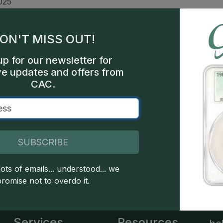
025
n &
oof
ON'T MISS OUT!
ars
up for our newsletter for
ve updates and offers from
sco
CAC.
260
SUBSCRIBE
 copyright owned CDN Publishing, LLC. CAC Grading, LLC is not 
ots of emails... understood... we
 this site indicates full acceptance of these and other applicable 
promise not to overdo it.
Services
Resources