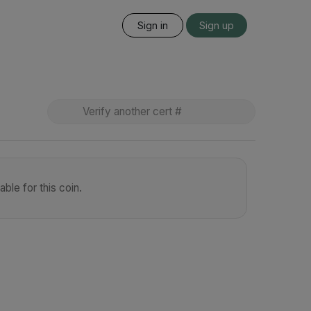
Sign in
Sign up
ble for this coin.