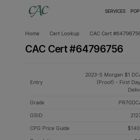
SERVICES
POP
Home
Cert Lookup
CAC Cert #6479675
CAC Cert #64796756
2023-S Morgan $1 D
Entry
(Proof) - First Da
Deliv
Grade
PR70DC
GSID
212
CPG Price
Guide
$140