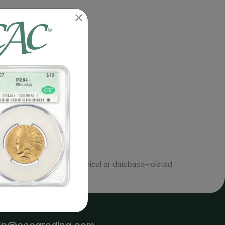
responsible for typographical or database-related
terms.