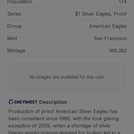
Population
174
Series
$1 Silver Eagles, Proof
Group
American Eagles
Mint
San Francisco
Mintage
188,382
No images are available for this coin.
Description
Production of proof American Silver Eagles has
been consistent since 1986, with the lone glaring
exception of 2009, when a shortage of silver
blanks amidst soaring demand for bullion led to a