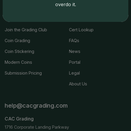
overdo it.
Services
Resources
Join the Grading Club
Cert Lookup
Coin Grading
FAQs
Coin Stickering
News
Modern Coins
Portal
Submission Pricing
Legal
About Us
help@cacgrading.com
CAC Grading
1716 Corporate Landing Parkway