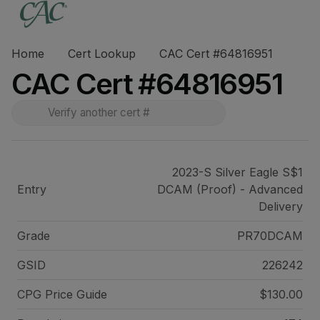
Home
Cert Lookup
CAC Cert #64816951
CAC Cert #64816951
2023-S Silver Eagle S$1
Entry
DCAM (Proof) - Advanced
Delivery
Grade
PR70DCAM
GSID
226242
CPG Price
Guide
$130.00