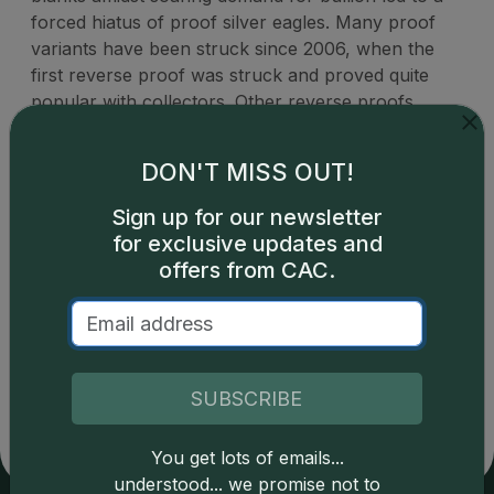
forced hiatus of proof silver eagles. Many proof
variants have been struck since 2006, when the
first reverse proof was struck and proved quite
popular with collectors. Other reverse proofs
issued since have also enjoyed great demand, and
all reverse proof American Silver Eagles trade for
DON'T MISS OUT!
many times over spot value.
Sign up for our newsletter
for exclusive updates and
offers from CAC.
Catalog details are provided by
greysheet.com
with
copyright owned CDN Publishing, LLC. CAC Grading,
LLC is not responsible for typographical or database-
SUBSCRIBE
related errors and assumes no liability for such. Your use
of this site indicates full acceptance of these and other
applicable terms.
You get lots of emails...
understood... we promise not to