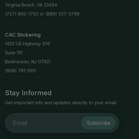
Virginia Beach, VA 23454
(757) 800-1750
or
(888) 537-3798
CAC Stickering
1420 US Highway 206
Suite 110
Bedminster, NJ 07921
(908) 781-9101
Stay Informed
Get important info and updates directly to your email
Subscribe