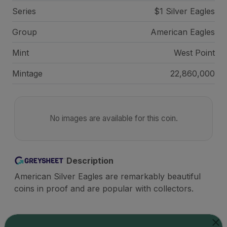
Series
$1 Silver Eagles
Group
American Eagles
Mint
West Point
Mintage
22,860,000
No images are available for this coin.
Description
American Silver Eagles are remarkably beautiful
coins in proof and are popular with collectors.