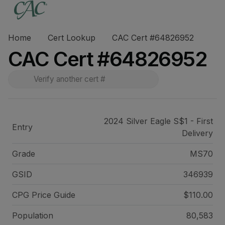
Home
Cert Lookup
CAC Cert #64826952
CAC Cert #64826952
2024 Silver Eagle S$1 - First
Entry
Delivery
Grade
MS70
GSID
346939
CPG Price
Guide
$110.00
Population
80,583