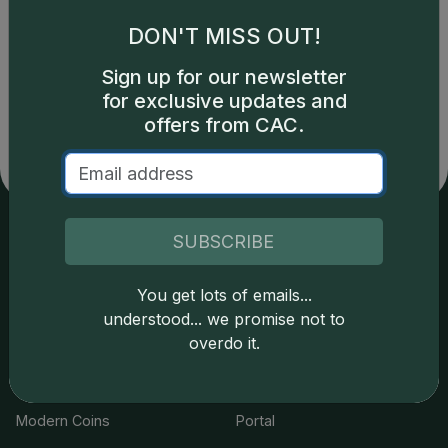
DON'T MISS OUT!
Catalog details are provided by
greysheet.com
with
Sign up for our newsletter
copyright owned CDN Publishing, LLC. CAC Grading,
for exclusive updates and
LLC is not responsible for typographical or database-
related errors and assumes no liability for such. Your use
offers from CAC.
of this site indicates full acceptance of these and other
applicable terms.
SUBSCRIBE
Services
Resources
You get lots of emails...
Join the Grading Club
Cert Lookup
understood... we promise not to
overdo it.
Coin Grading
FAQs
Coin Stickering
News
Modern Coins
Portal