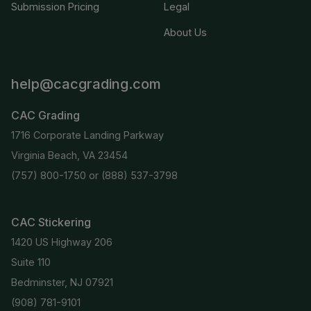
Submission Pricing
Legal
About Us
help@cacgrading.com
CAC Grading
1716 Corporate Landing Parkway
Virginia Beach, VA 23454
(757) 800-1750
or
(888) 537-3798
CAC Stickering
1420 US Highway 206
Suite 110
Bedminster, NJ 07921
(908) 781-9101