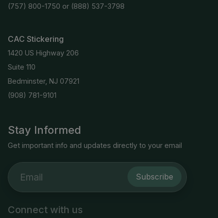
(757) 800-1750
or
(888) 537-3798
CAC Stickering
1420 US Highway 206
Suite 110
Bedminster, NJ 07921
(908) 781-9101
Stay Informed
Get important info and updates directly to your email
Subscribe
Connect with us