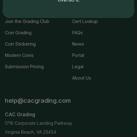
Services
Resources
Join the Grading Club
Cert Lookup
Coin Grading
FAQs
Coin Stickering
News
Modern Coins
Portal
Submission Pricing
Legal
About Us
help@cacgrading.com
CAC Grading
1716 Corporate Landing Parkway
Virginia Beach, VA 23454