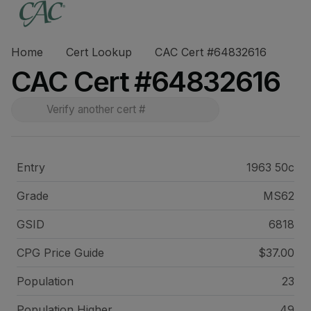
Home
Cert Lookup
CAC Cert #64832616
CAC Cert #64832616
Entry
1963 50c
Grade
MS62
GSID
6818
CPG Price
Guide
$37.00
Population
23
Population Higher
49