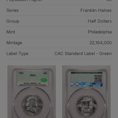
Series
Franklin Halves
Group
Half Dollars
Mint
Philadelphia
Mintage
22,164,000
Label Type
CAC Standard Label - Green