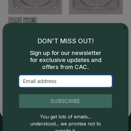
DON'T MISS OUT!
Sign up for our newsletter
for exclusive updates and
offers from CAC.
Catalog details are provided by
greysheet.com
with
copyright owned CDN Publishing, LLC. CAC Grading,
LLC is not responsible for typographical or database-
related errors and assumes no liability for such. Your use
SUBSCRIBE
of this site indicates full acceptance of these and other
applicable terms.
You get lots of emails...
understood... we promise not to
overdo it.